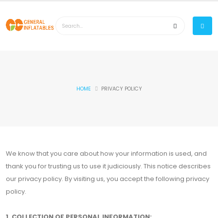
HOME
PRIVACY POLICY
We know that you care about how your information is used, and
thank you for trusting us to use it judiciously. This notice describes
our privacy policy. By visiting us, you accept the following privacy
policy.
1. COLLECTION OF PERSONAL INFORMATION: