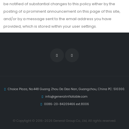
be notified of substantial changes to this policy either by the
posting of a prominent announcement on this page of this site,
and/or by a message sent to the email address you have
provided, which is stored within your user settings.
Choice Plaza, No.448 Guang Zhou Da Dao Nan, Guangzhou, China PC: 510300.
info@generalinflatable.com
0086-20-84209466 ext.8006
© Copytight © 2016-2026 General Group Co., Ltd, All rights reserved.