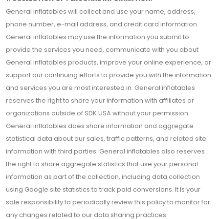
General inflatables will collect and use your name, address,
phone number, e-mail address, and credit card information.
General inflatables may use the information you submit to
provide the services you need, communicate with you about
General inflatables products, improve your online experience, or
support our continuing efforts to provide you with the information
and services you are most interested in. General inflatables
reserves the right to share your information with affiliates or
organizations outside of SDK USA without your permission.
General inflatables does share information and aggregate
statistical data about our sales, traffic patterns, and related site
information with third parties. General inflatables also reserves
the right to share aggregate statistics that use your personal
information as part of the collection, including data collection
using Google site statistics to track paid conversions. It is your
sole responsibility to periodically review this policy to monitor for
any changes related to our data sharing practices.