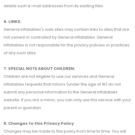
delete such e-mail addresses from its existing files.
6. LINKS:
General inflatables's web sites may contain links to sites that are
not owned or controlled by General inflatables. General
inflatables is not responsible for the privacy policies or practices
of any such sites.
7. SPECIAL NOTE ABOUT CHILDREN:
Children are not eligible to use our services and General
inflatables requests that minors (under the age of 18) do not
submit any personal information to the General inflatables
website. If you are a minor, you can only use this service with your
parent or guardian.
8. Changes to this Privacy Policy
Changes may be made to this policy from time to time. You will