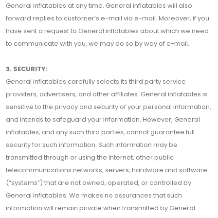
General inflatables at any time. General inflatables will also
forward replies to customer’s e-mail via e-mail. Moreover, if you
have sent a request to General inflatables about which we need
to communicate with you, we may do so by way of e-mail.
3. SECURITY:
General inflatables carefully selects its third party service
providers, advertisers, and other affiliates. General inflatables is
sensitive to the privacy and security of your personal information,
and intends to safeguard your information. However, General
inflatables, and any such third parties, cannot guarantee full
security for such information. Such information may be
transmitted through or using the Internet, other public
telecommunications networks, servers, hardware and software
(“systems”) that are not owned, operated, or controlled by
General inflatables. We makes no assurances that such
information will remain private when transmitted by General