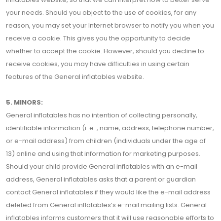
your needs. Should you object to the use of cookies, for any
reason, you may set your Internet browser to notify you when you
receive a cookie. This gives you the opportunity to decide
whether to accept the cookie. However, should you decline to
receive cookies, you may have difficulties in using certain
features of the General inflatables website.
5. MINORS:
General inflatables has no intention of collecting personally,
identifiable information (i. e. , name, address, telephone number,
or e-mail address) from children (individuals under the age of
13) online and using that information for marketing purposes.
Should your child provide General inflatables with an e-mail
address, General inflatables asks that a parent or guardian
contact General inflatables if they would like the e-mail address
deleted from General inflatables’s e-mail mailing lists. General
inflatables informs customers that it will use reasonable efforts to