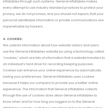
inflatables through such systems. General inflatables makes
every attempt to use industry standard practices to protect your
privacy, we do not promise, and you should not expect, that your
personal identifiable information or private communications are
impenetrable by hackers.
4. COOKIES:
We collects information about how website visitors and users
use the General inflatables website by using a technology called
“cookies,” which are bits of information that a website transfers to
an individual’s hard drive for recording keeping purposes.
Cookies can enhance your online experience by automatically
saving your preferences. General inflatables uses cookies
because it helps our company to provide you a better online
experience. The information that General inflatables collects
through the use of cookies does allow General inflatables to
know when and for how long you logged on to the General
inflatables website, so that we can interpret how to better serve