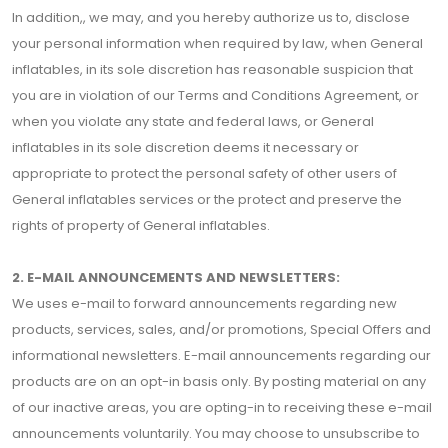
In addition,, we may, and you hereby authorize us to, disclose
your personal information when required by law, when General
inflatables, in its sole discretion has reasonable suspicion that
you are in violation of our Terms and Conditions Agreement, or
when you violate any state and federal laws, or General
inflatables in its sole discretion deems it necessary or
appropriate to protect the personal safety of other users of
General inflatables services or the protect and preserve the
rights of property of General inflatables.
2. E-MAIL ANNOUNCEMENTS AND NEWSLETTERS:
We uses e-mail to forward announcements regarding new
products, services, sales, and/or promotions, Special Offers and
informational newsletters. E-mail announcements regarding our
products are on an opt-in basis only. By posting material on any
of our inactive areas, you are opting-in to receiving these e-mail
announcements voluntarily. You may choose to unsubscribe to