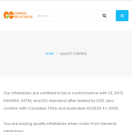
HOME
QUALITY CONTROL
Our inflatables are certified to be in conformance with CE, EN71,
EN14960, ASTM, and ISO standard after tested by SGS, also
confirm with Canadian TSSA and Australian AS3533.4.1-2005.
You are buying quality inflatables when order from General
inflatables.