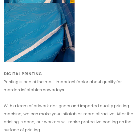
DIGITAL PRINTING
Printing is one of the most important factor about quality for
morden inflatables nowadays.
With a team of artwork designers and imported quality printing
machine, we can make your inflatables more attractive. After the
printing is done, our workers will make protective coating on the
surface of printing.