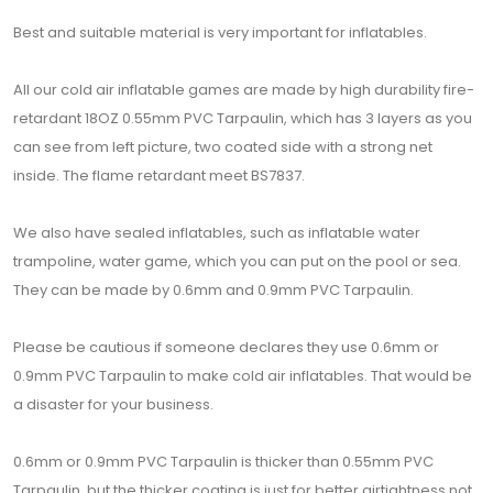
Best and suitable material is very important for inflatables.
All our cold air inflatable games are made by high durability fire-
retardant 18OZ 0.55mm PVC Tarpaulin, which has 3 layers as you
can see from left picture, two coated side with a strong net
inside. The flame retardant meet BS7837.
We also have sealed inflatables, such as inflatable water
trampoline, water game, which you can put on the pool or sea.
They can be made by 0.6mm and 0.9mm PVC Tarpaulin.
Please be cautious if someone declares they use 0.6mm or
0.9mm PVC Tarpaulin to make cold air inflatables. That would be
a disaster for your business.
0.6mm or 0.9mm PVC Tarpaulin is thicker than 0.55mm PVC
Tarpaulin, but the thicker coating is just for better airtightness not