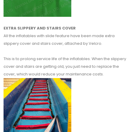
EXTRA SLIPPERY AND STAIRS COVER
All the inflatables with slide feature have been made extra
slippery cover and stairs cover, attached by Velcro.
This is to prolong service life of the inflatables. When the slippery
cover and stairs are getting old, you just need to replace the
cover, which would reduce your maintenance costs.