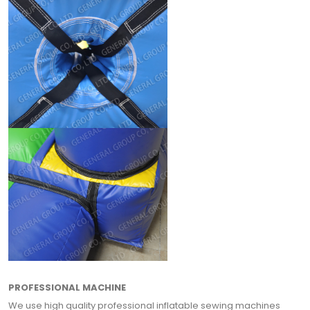
PROFESSIONAL MACHINE
We use high quality professional inflatable sewing machines