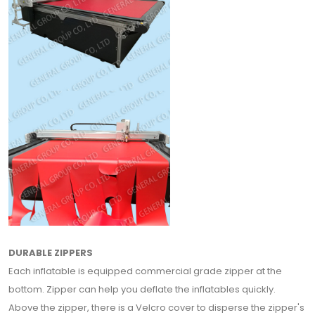
DURABLE ZIPPERS
Each inflatable is equipped commercial grade zipper at the
bottom. Zipper can help you deflate the inflatables quickly.
Above the zipper, there is a Velcro cover to disperse the zipper's