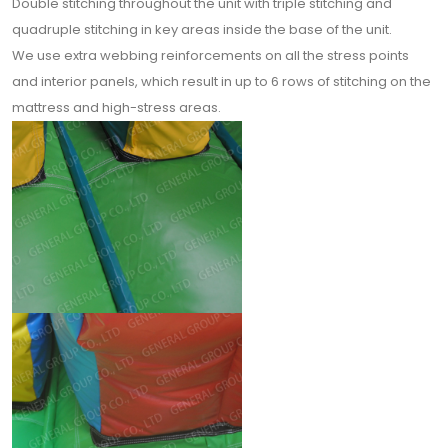
Double stitching throughout the unit with triple stitching and
quadruple stitching in key areas inside the base of the unit.
We use extra webbing reinforcements on all the stress points
and interior panels, which result in up to 6 rows of stitching on the
mattress and high-stress areas.