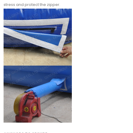
stress and protect the zipper.