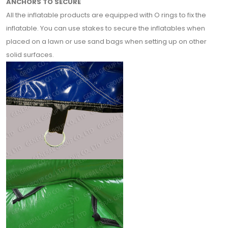
ANCHORS TO SECURE
All the inflatable products are equipped with O rings to fix the
inflatable. You can use stakes to secure the inflatables when
placed on a lawn or use sand bags when setting up on other
solid surfaces.