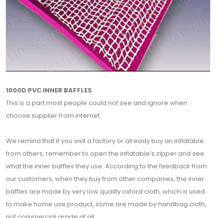
1000D PVC INNER BAFFLES
This is a part most people could not see and ignore when
choose supplier from internet.
We remind that if you visit a factory or already buy an inflatable
from others, remember to open the inflatable’s zipper and see
what the inner baffles they use. According to the feedback from
our customers, when they buy from other companies, the inner
baffles are made by very low quality oxford cloth, which is used
to make home use product, some are made by handbag cloth,
not commercial grade at all.