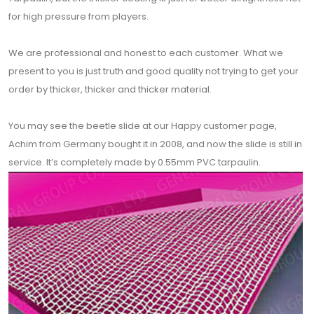
for high pressure from players.
We are professional and honest to each customer. What we
present to you is just truth and good quality not trying to get your
order by thicker, thicker and thicker material.
You may see the beetle slide at our Happy customer page,
Achim from Germany bought it in 2008, and now the slide is still in
service. It’s completely made by 0.55mm PVC tarpaulin.