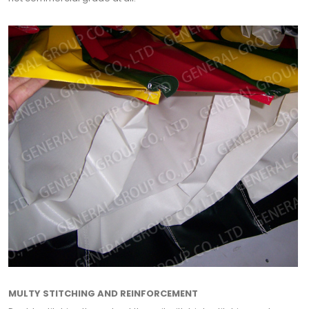
MULTY STITCHING AND REINFORCEMENT