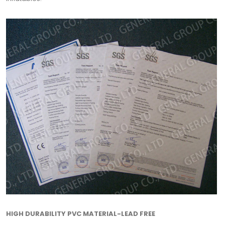
HIGH DURABILITY PVC MATERIAL-LEAD FREE