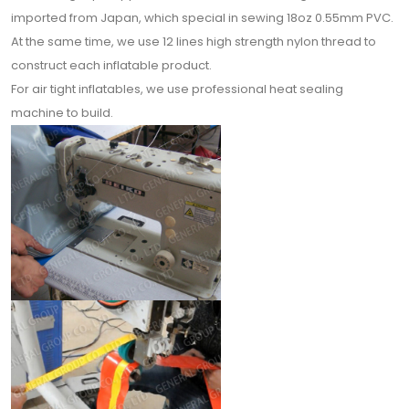
imported from Japan, which special in sewing 18oz 0.55mm PVC.
At the same time, we use 12 lines high strength nylon thread to
construct each inflatable product.
For air tight inflatables, we use professional heat sealing
machine to build.