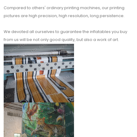
Compared to others' ordinary printing machines, our printing
pictures are high precision, high resolution, long persistence.
We devoted all ourselves to guarantee the inflatables you buy
from us will be not only good quality, but also a work of art.