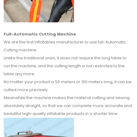
Full-Automatic Cutting Machine
We are the first inflatables manufacturer to use full-Automatic
Cutting machine.
Unlike the traditional ones, it does not require the long table to
run the machine, and the cutting length is not restricted to the
table any more.
No matter your product is 50 meters or 100 meters long, it can be
cutted more precisely.
Meanwhile the machine makes the material cutting and sewing
absolutely straight, so that we can complete more accurate and
beautiful high-quality inflatable products in a shorter time.