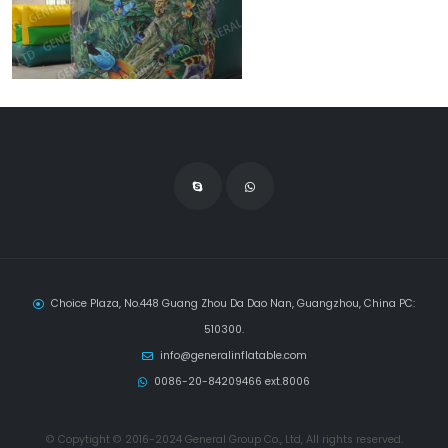
Choice Plaza, No.448 Guang Zhou Da Dao Nan, Guangzhou, China PC:
510300.
info@generalinflatable.com
0086-20-84209466 ext.8006
© Copytight © 2016-2024 General Group Co., Ltd, All rights reserved.