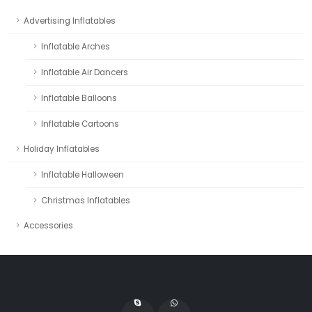
Advertising Inflatables
Inflatable Arches
Inflatable Air Dancers
Inflatable Balloons
Inflatable Cartoons
Holiday Inflatables
Inflatable Halloween
Christmas Inflatables
Accessories