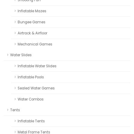
Inflatable Mazes
Bungee Games
Airtrack & Airfloor
Mechanical Games
Water Slides
Inflatable Water Slides
Inflatable Pools
Sealed Water Games
Water Combos
Tents
Inflatable Tents
Metal Frame Tents