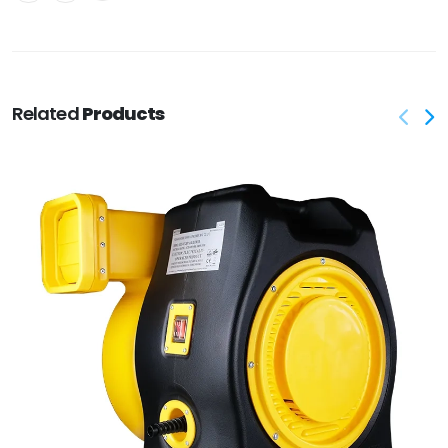
Related
Products