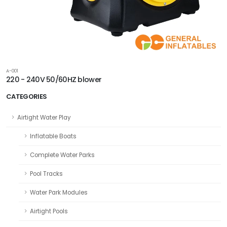
A-001
220 - 240V 50/60HZ blower
CATEGORIES
Airtight Water Play
Inflatable Boats
Complete Water Parks
Pool Tracks
Water Park Modules
Airtight Pools