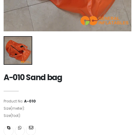
A-010 Sand bag
Product No:
A-010
Size(meter):
Size(foot):