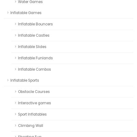
Water Games
Inflatable Games
Inflatable Bouncers
Inflatable Castles
Inflatable Slides
Inflatable Funlands
Inflatable Combos
Inflatable Sports
Obstacle Courses
Interactive games
Sport Inflatables
Climbing Wall
Shooting Fun