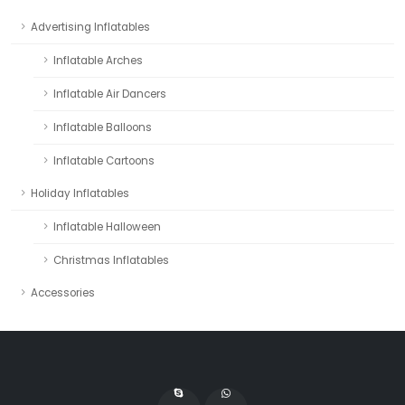
Advertising Inflatables
Inflatable Arches
Inflatable Air Dancers
Inflatable Balloons
Inflatable Cartoons
Holiday Inflatables
Inflatable Halloween
Christmas Inflatables
Accessories