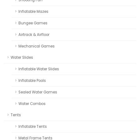
Inflatable Mazes
Bungee Games
Airtrack & Airfloor
Mechanical Games
Water Slides
Inflatable Water Slides
Inflatable Pools
Sealed Water Games
Water Combos
Tents
Inflatable Tents
Metal Frame Tents