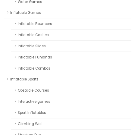
Water Games
Inflatable Games
Inflatable Bouncers
Inflatable Castles
Inflatable Slides
Inflatable Funlands
Inflatable Combos
Inflatable Sports
Obstacle Courses
Interactive games
Sport Inflatables
Climbing Wall
Shooting Fun