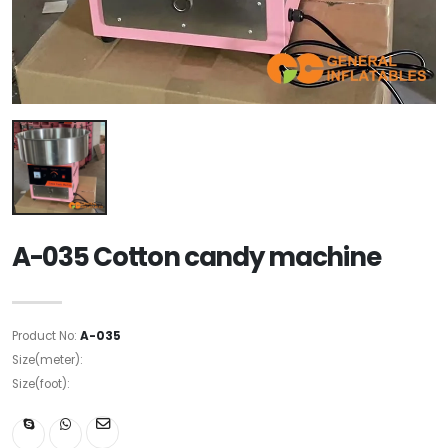
A-035 Cotton candy machine
Product No:
A-035
Size(meter):
Size(foot):