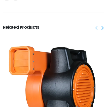
Related
Products