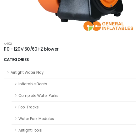
A-002
110 - 120V 50/60HZ blower
CATEGORIES
Airtight Water Play
Inflatable Boats
Complete Water Parks
Pool Tracks
Water Park Modules
Airtight Pools