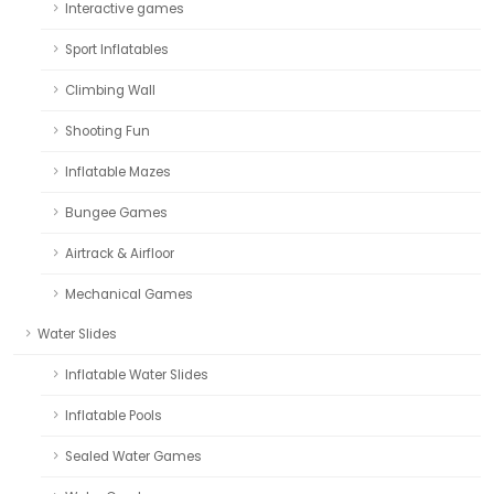
Interactive games
Sport Inflatables
Climbing Wall
Shooting Fun
Inflatable Mazes
Bungee Games
Airtrack & Airfloor
Mechanical Games
Water Slides
Inflatable Water Slides
Inflatable Pools
Sealed Water Games