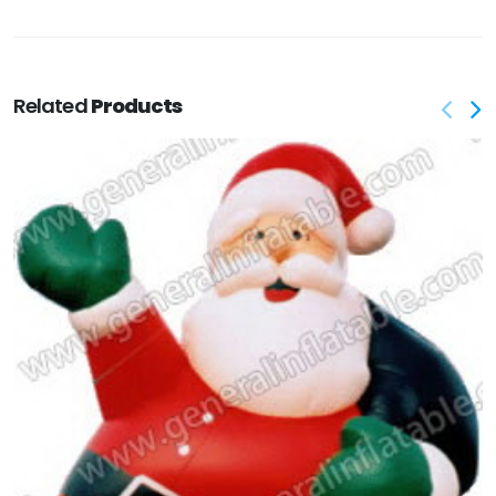
Related
Products