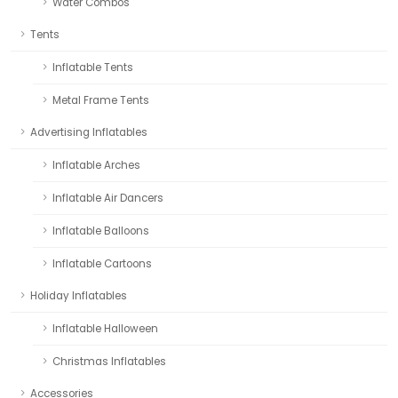
Water Combos
Tents
Inflatable Tents
Metal Frame Tents
Advertising Inflatables
Inflatable Arches
Inflatable Air Dancers
Inflatable Balloons
Inflatable Cartoons
Holiday Inflatables
Inflatable Halloween
Christmas Inflatables
Accessories