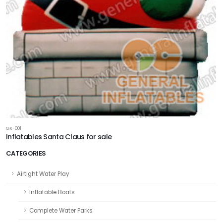
GX-001
Inflatables Santa Claus for sale
CATEGORIES
Airtight Water Play
Inflatable Boats
Complete Water Parks