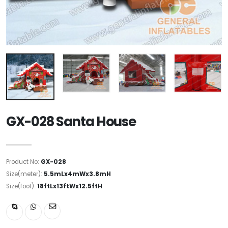
GX-028 Santa House
Product No:
GX-028
Size(meter):
5.5mLx4mWx3.8mH
Size(foot):
18ftLx13ftWx12.5ftH