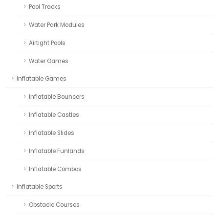
Pool Tracks
Water Park Modules
Airtight Pools
Water Games
Inflatable Games
Inflatable Bouncers
Inflatable Castles
Inflatable Slides
Inflatable Funlands
Inflatable Combos
Inflatable Sports
Obstacle Courses