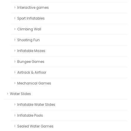
Interactive games
Sport Inflatables
Climbing Wall
Shooting Fun
Inflatable Mazes
Bungee Games
Airtrack & Airfloor
Mechanical Games
Water Slides
Inflatable Water Slides
Inflatable Pools
Sealed Water Games