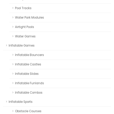
Pool Tracks
Water Park Modules
Airtight Pools
Water Games
Inflatable Games
Inflatable Bouncers
Inflatable Castles
Inflatable Slides
Inflatable Funlands
Inflatable Combos
Inflatable Sports
Obstacle Courses