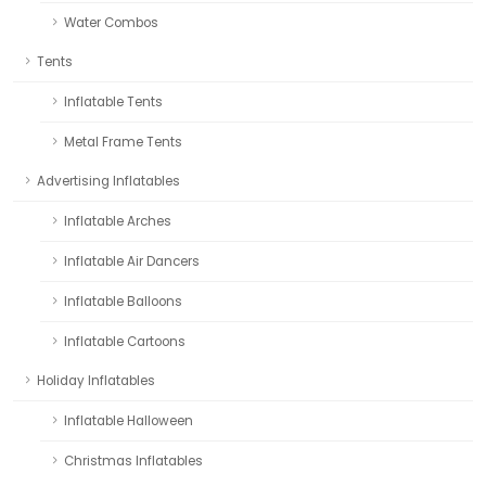
Water Combos
Tents
Inflatable Tents
Metal Frame Tents
Advertising Inflatables
Inflatable Arches
Inflatable Air Dancers
Inflatable Balloons
Inflatable Cartoons
Holiday Inflatables
Inflatable Halloween
Christmas Inflatables