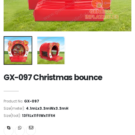
GX-097 Christmas bounce
Product No:
GX-097
Size(meter):
4.1mLx3.3mWx3.3mH
Size(foot):
13ftLx11ftWx11ftH