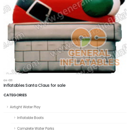
GX-001
Inflatables Santa Claus for sale
CATEGORIES
Airtight Water Play
Inflatable Boats
Complete Water Parks