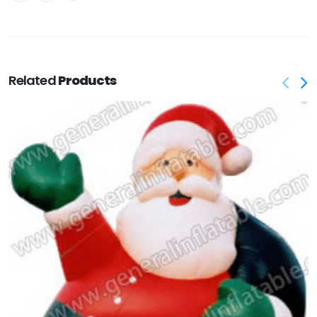
Related
Products