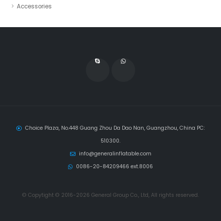
Accessories
Choice Plaza, No.448 Guang Zhou Da Dao Nan, Guangzhou, China PC:
510300.
info@generalinflatable.com
0086-20-84209466 ext.8006
© Copytight © 2016-2026 General Group Co., Ltd, All rights reserved.