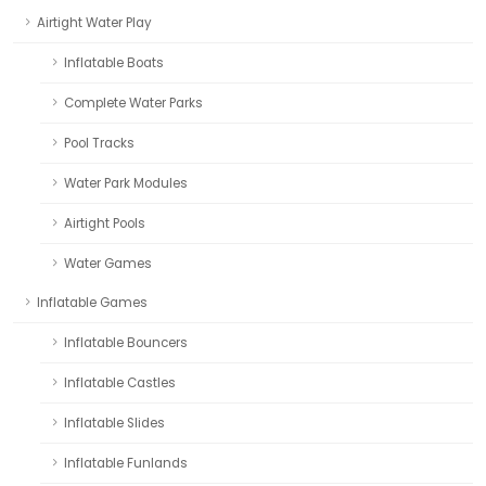
Airtight Water Play
Inflatable Boats
Complete Water Parks
Pool Tracks
Water Park Modules
Airtight Pools
Water Games
Inflatable Games
Inflatable Bouncers
Inflatable Castles
Inflatable Slides
Inflatable Funlands