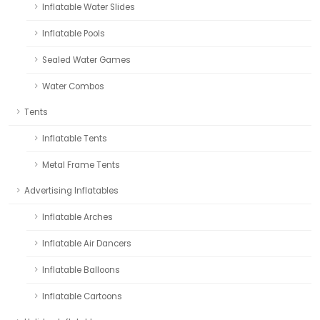
Inflatable Water Slides
Inflatable Pools
Sealed Water Games
Water Combos
Tents
Inflatable Tents
Metal Frame Tents
Advertising Inflatables
Inflatable Arches
Inflatable Air Dancers
Inflatable Balloons
Inflatable Cartoons