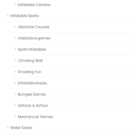
Inflatable Combos
Inflatable Sports
Obstacle Courses
Interactive games
Sport Inflatables
Climbing Wall
Shooting Fun
Inflatable Mazes
Bungee Games
Airtrack & Airfloor
Mechanical Games
Water Slides