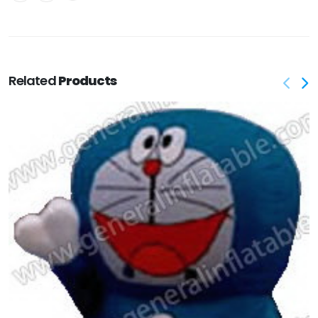
Related
Products