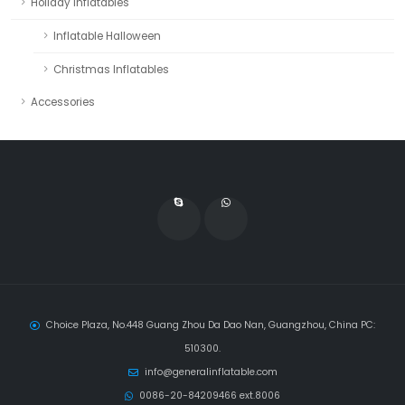
Holiday Inflatables
Inflatable Halloween
Christmas Inflatables
Accessories
Choice Plaza, No.448 Guang Zhou Da Dao Nan, Guangzhou, China PC:
510300.
info@generalinflatable.com
0086-20-84209466 ext.8006