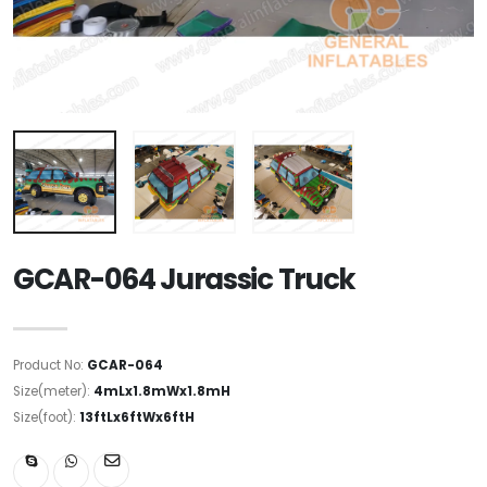
GCAR-064 Jurassic Truck
Product No:
GCAR-064
Size(meter):
4mLx1.8mWx1.8mH
Size(foot):
13ftLx6ftWx6ftH