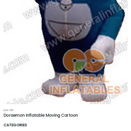
GM-001
Doraemon Inflatable Moving Cartoon
CATEGORIES