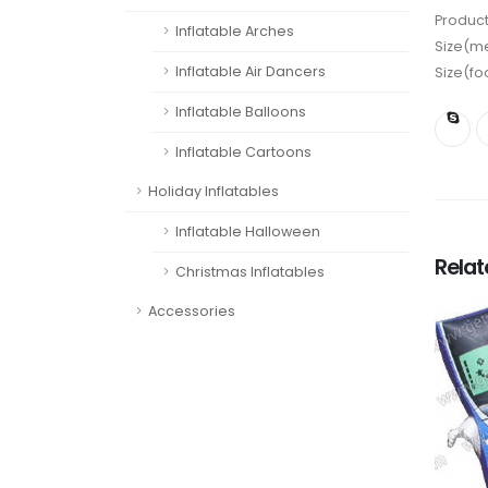
Product
Inflatable Arches
Size(me
Inflatable Air Dancers
Size(fo
Inflatable Balloons
Inflatable Cartoons
Holiday Inflatables
Inflatable Halloween
Rela
Christmas Inflatables
Accessories