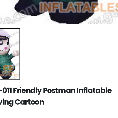
011 Friendly Postman Inflatable
ing Cartoon