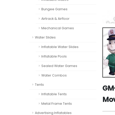
Bungee Games
Airtrack & Airfloor
Mechanical Games
Water Slides
Inflatable Water Slides
Inflatable Pools
Sealed Water Games
Water Combos
Tents
GM-
Inflatable Tents
Mov
Metal Frame Tents
Advertising Inflatables