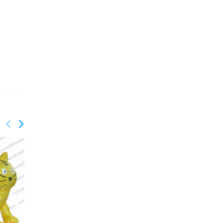
GM-009
Astronaut Inflatable