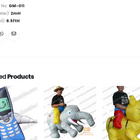
 No:
GM-011
ter):
2mH
ot):
6.5ftH
ted
Products