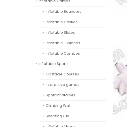
Inflatable Games
Inflatable Bouncers
Inflatable Castles
Inflatable Slides
Inflatable Funlands
Inflatable Combos
Inflatable Sports
Obstacle Courses
Interactive games
Sport Inflatables
Climbing Wall
Shooting Fun
Inflatable Mazes