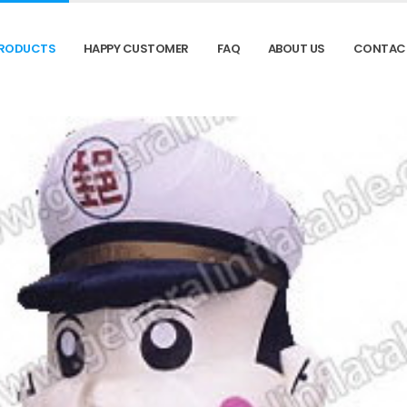
RODUCTS
HAPPY CUSTOMER
FAQ
ABOUT US
CONTAC