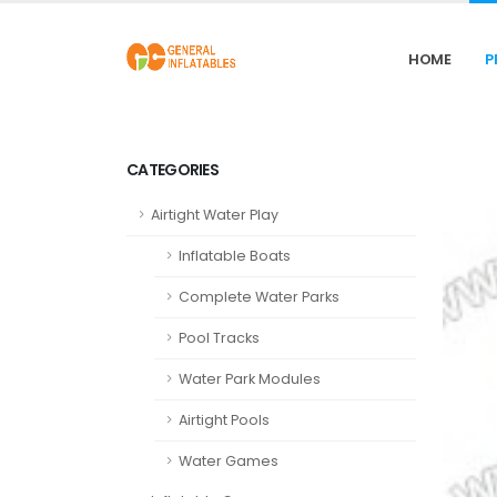
HOME
P
CATEGORIES
Airtight Water Play
Inflatable Boats
Complete Water Parks
Pool Tracks
Water Park Modules
Airtight Pools
Water Games