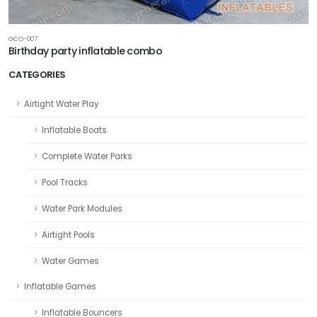
GCO-007
Birthday party inflatable combo
CATEGORIES
Airtight Water Play
Inflatable Boats
Complete Water Parks
Pool Tracks
Water Park Modules
Airtight Pools
Water Games
Inflatable Games
Inflatable Bouncers