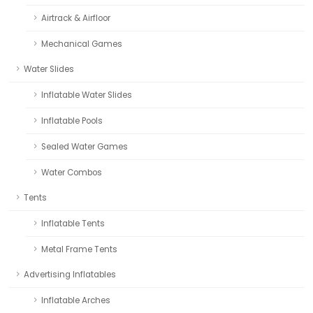
Airtrack & Airfloor
Mechanical Games
Water Slides
Inflatable Water Slides
Inflatable Pools
Sealed Water Games
Water Combos
Tents
Inflatable Tents
Metal Frame Tents
Advertising Inflatables
Inflatable Arches