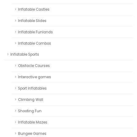
Inflatable Castles
Inflatable Slides
Inflatable Funlands
Inflatable Combos
Inflatable Sports
Obstacle Courses
Interactive games
Sport Inflatables
Climbing Wall
Shooting Fun
Inflatable Mazes
Bungee Games