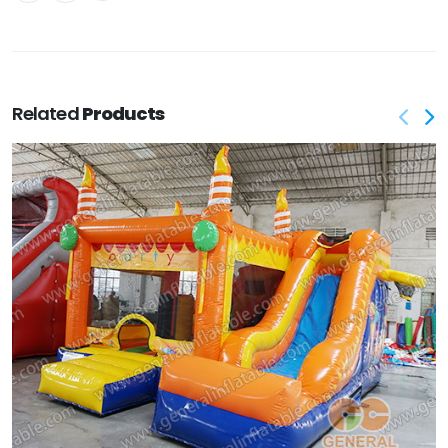
Related
Products