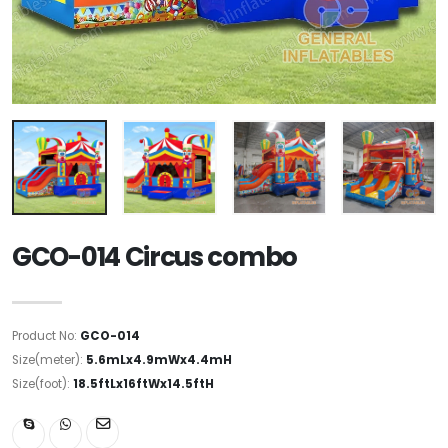
GCO-014 Circus combo
Product No:
GCO-014
Size(meter):
5.6mLx4.9mWx4.4mH
Size(foot):
18.5ftLx16ftWx14.5ftH