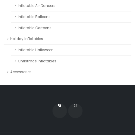
Inflatable Air Dancers
Inflatable Balloons
Inflatable Cartoons
Holiday Inflatables
Inflatable Halloween
Christmas Inflatables
Accessories