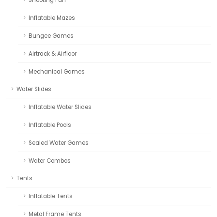
Inflatable Mazes
Bungee Games
Airtrack & Airfloor
Mechanical Games
Water Slides
Inflatable Water Slides
Inflatable Pools
Sealed Water Games
Water Combos
Tents
Inflatable Tents
Metal Frame Tents