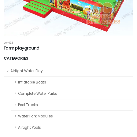
GF-123
Farm playground
CATEGORIES
Airtight Water Play
Inflatable Boats
Complete Water Parks
Pool Tracks
Water Park Modules
Airtight Pools