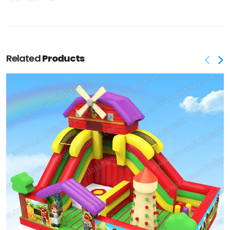
Related
Products