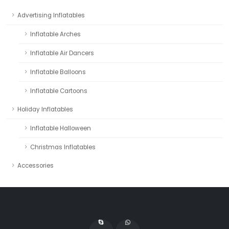
Advertising Inflatables
Inflatable Arches
Inflatable Air Dancers
Inflatable Balloons
Inflatable Cartoons
Holiday Inflatables
Inflatable Halloween
Christmas Inflatables
Accessories