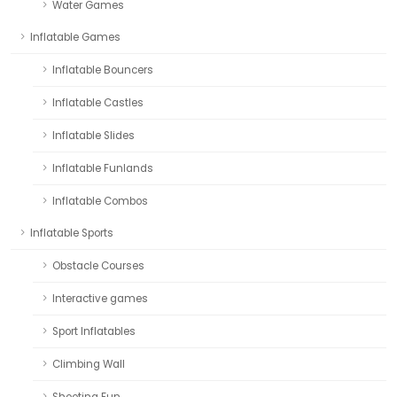
Water Games
Inflatable Games
Inflatable Bouncers
Inflatable Castles
Inflatable Slides
Inflatable Funlands
Inflatable Combos
Inflatable Sports
Obstacle Courses
Interactive games
Sport Inflatables
Climbing Wall
Shooting Fun