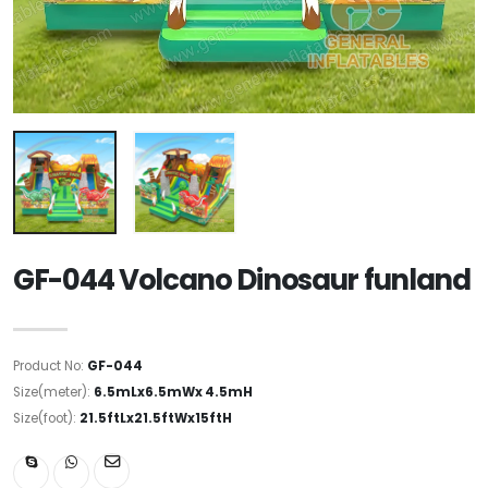
GF-044 Volcano Dinosaur funland
Product No:
GF-044
Size(meter):
6.5mLx6.5mWx 4.5mH
Size(foot):
21.5ftLx21.5ftWx15ftH