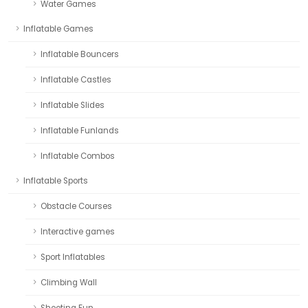
Water Games
Inflatable Games
Inflatable Bouncers
Inflatable Castles
Inflatable Slides
Inflatable Funlands
Inflatable Combos
Inflatable Sports
Obstacle Courses
Interactive games
Sport Inflatables
Climbing Wall
Shooting Fun