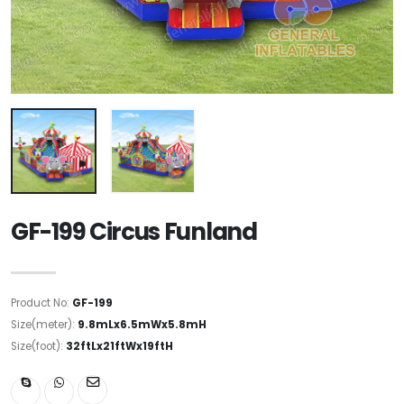
GF-199 Circus Funland
Product No:
GF-199
Size(meter):
9.8mLx6.5mWx5.8mH
Size(foot):
32ftLx21ftWx19ftH