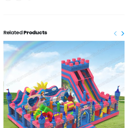
Related
Products