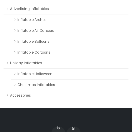
Advertising Inflatables
Inflatable Arches
Inflatable Air Dancers
Inflatable Balloons
Inflatable Cartoons
Holiday Inflatables
Inflatable Halloween
Christmas Inflatables
Accessories