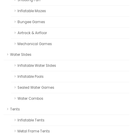
Inflatable Mazes
Bungee Games
Airtrack & Airfloor
Mechanical Games
Water Slides
Inflatable Water Slides
Inflatable Pools
Sealed Water Games
Water Combos
Tents
Inflatable Tents
Metal Frame Tents