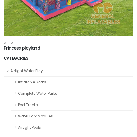
GF-119
Princess playland
CATEGORIES
Airtight Water Play
Inflatable Boats
Complete Water Parks
Pool Tracks
Water Park Modules
Airtight Pools