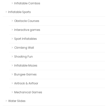
Inflatable Combos
Inflatable Sports
Obstacle Courses
Interactive games
Sport Inflatables
Climbing Wall
Shooting Fun
Inflatable Mazes
Bungee Games
Airtrack & Airfloor
Mechanical Games
Water Slides