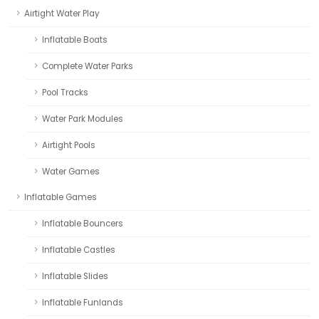
Airtight Water Play
Inflatable Boats
Complete Water Parks
Pool Tracks
Water Park Modules
Airtight Pools
Water Games
Inflatable Games
Inflatable Bouncers
Inflatable Castles
Inflatable Slides
Inflatable Funlands