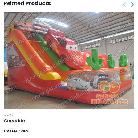
Related
Products
GS-194
Cars slide
CATEGORIES