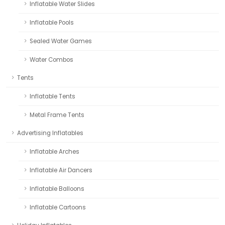
Inflatable Water Slides
Inflatable Pools
Sealed Water Games
Water Combos
Tents
Inflatable Tents
Metal Frame Tents
Advertising Inflatables
Inflatable Arches
Inflatable Air Dancers
Inflatable Balloons
Inflatable Cartoons