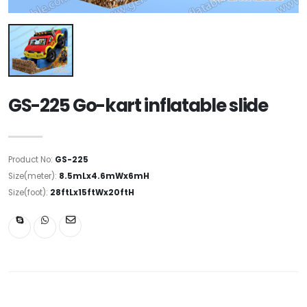
GS-225 Go-kart inflatable slide
Product No:
GS-225
Size(meter):
8.5mLx4.6mWx6mH
Size(foot):
28ftLx15ftWx20ftH