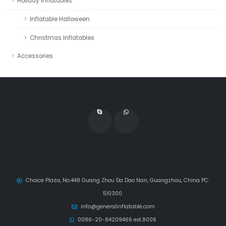
Holiday Inflatables
Inflatable Halloween
Christmas Inflatables
Accessories
Choice Plaza, No.448 Guang Zhou Da Dao Nan, Guangzhou, China PC:
510300.
info@generalinflatable.com
0086-20-84209466 ext.8006