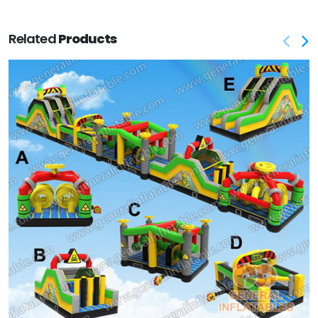
Related
Products