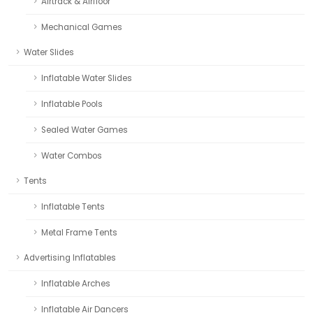
Airtrack & Airfloor
Mechanical Games
Water Slides
Inflatable Water Slides
Inflatable Pools
Sealed Water Games
Water Combos
Tents
Inflatable Tents
Metal Frame Tents
Advertising Inflatables
Inflatable Arches
Inflatable Air Dancers