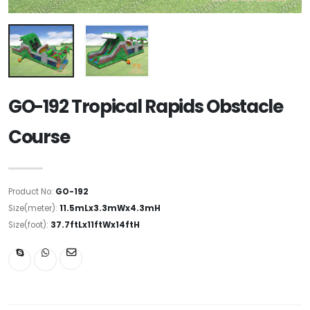
GO-192 Tropical Rapids Obstacle
Course
Product No:
GO-192
Size(meter):
11.5mLx3.3mWx4.3mH
Size(foot):
37.7ftLx11ftWx14ftH