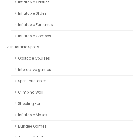
Inflatable Castles
Inflatable Slides
Inflatable Funlands
Inflatable Combos
Inflatable Sports
Obstacle Courses
Interactive games
Sport Inflatables
Climbing Wall
Shooting Fun
Inflatable Mazes
Bungee Games