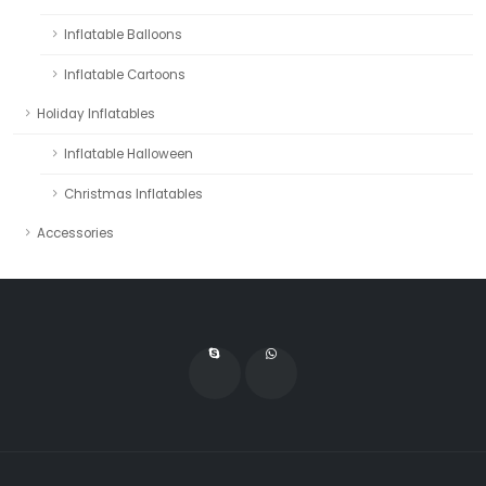
Inflatable Balloons
Inflatable Cartoons
Holiday Inflatables
Inflatable Halloween
Christmas Inflatables
Accessories