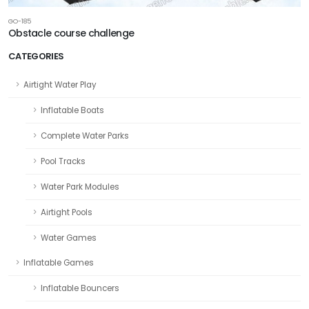
GO-185
Obstacle course challenge
CATEGORIES
Airtight Water Play
Inflatable Boats
Complete Water Parks
Pool Tracks
Water Park Modules
Airtight Pools
Water Games
Inflatable Games
Inflatable Bouncers