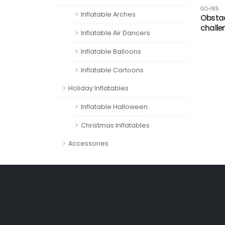
GO-185
Inflatable Arches
Obstac
challe
Inflatable Air Dancers
Inflatable Balloons
Inflatable Cartoons
Holiday Inflatables
Inflatable Halloween
Christmas Inflatables
Accessories