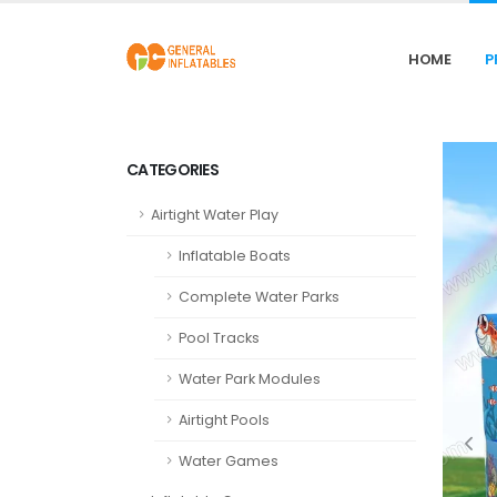
HOME
P
CATEGORIES
Airtight Water Play
Inflatable Boats
Complete Water Parks
Pool Tracks
Water Park Modules
Airtight Pools
Water Games