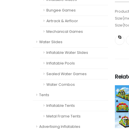
Bungee Games
Product
Size(me
Airtrack & Airfloor
Size(fo
Mechanical Games
Water Slides
Inflatable Water Slides
Inflatable Pools
Sealed Water Games
Rela
Water Combos
Tents
Inflatable Tents
Metal Frame Tents
Advertising Inflatables