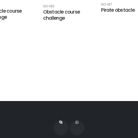
GO-187
GO-186
Pirate obstacle
le course
Obstacle course
nge
challenge