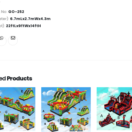
 No:
GO-252
ter):
6.7mLx2.7mWx4.3m
ot):
22ftLx9ftWx14ftH
ted
Products