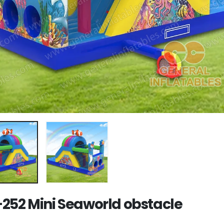
252 Mini Seaworld obstacle