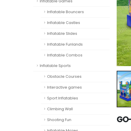
Inflatable Games
Inflatable Bouncers
Inflatable Castles
Inflatable Slides
Inflatable Funlands
Inflatable Combos
Inflatable Sports
Obstacle Courses
Interactive games
Sport Inflatables
Climbing Wall
GO-
Shooting Fun
Inflatable Mazes