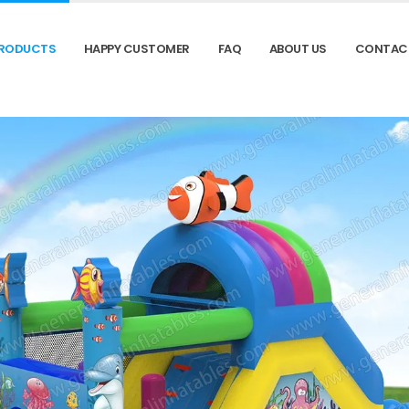
RODUCTS
HAPPY CUSTOMER
FAQ
ABOUT US
CONTAC