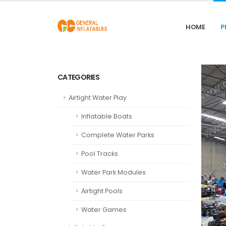
HOME
P
CATEGORIES
Airtight Water Play
Inflatable Boats
Complete Water Parks
Pool Tracks
Water Park Modules
Airtight Pools
Water Games