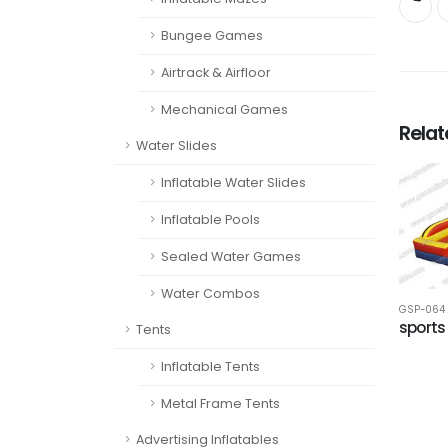
Bungee Games
Airtrack & Airfloor
Mechanical Games
Rela
Water Slides
Inflatable Water Slides
Inflatable Pools
Sealed Water Games
Water Combos
GSP-064
sports
Tents
Inflatable Tents
Metal Frame Tents
Advertising Inflatables