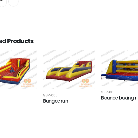
ted
Products
GSP-086
GSP-066
Bounce boxing r
Bungee run