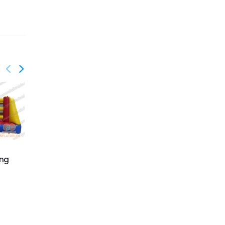
ing
GSP-178
GSP-190
Animals Chow Down
Bungee run with
basketball