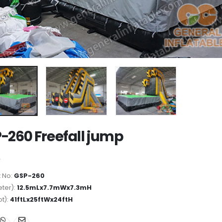
-260 Freefall jump
 No:
GSP-260
ter):
12.5mLx7.7mWx7.3mH
ot):
41ftLx25ftWx24ftH