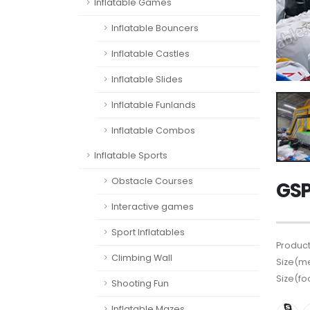
Inflatable Games
Inflatable Bouncers
Inflatable Castles
Inflatable Slides
Inflatable Funlands
Inflatable Combos
Inflatable Sports
Obstacle Courses
GSP
Interactive games
Sport Inflatables
Product
Climbing Wall
Size(me
Size(fo
Shooting Fun
Inflatable Mazes