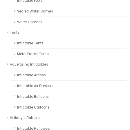
Inflatable Pools
Sealed Water Games
Water Combos
Tents
Inflatable Tents
Metal Frame Tents
Advertising Inflatables
Inflatable Arches
Inflatable Air Dancers
Inflatable Balloons
Inflatable Cartoons
Holiday Inflatables
Inflatable Halloween