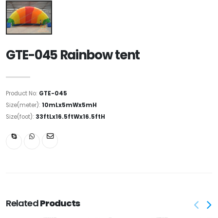
GTE-045 Rainbow tent
Product No:
GTE-045
Size(meter):
10mLx5mWx5mH
Size(foot):
33ftLx16.5ftWx16.5ftH
Related
Products