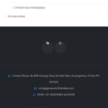
Christmas Inflatables
Accessories
Choice Plaza, No.448 Guang Zhou Da Dao Nan, Guangzhou, China PC:
510300.
info@generalinflatable.com
0086-20-84209466 ext.8006