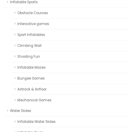
Inflatable Sports
Obstacle Courses
Interactive games
Sport Inflatables
Climbing Wall
Shooting Fun
Inflatable Mazes
Bungee Games
Airtrack & Airfloor
Mechanical Games
Water Slides
Inflatable Water Slides