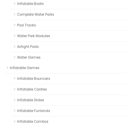
Inflatable Boats
Complete Water Parks
Pool Tracks
Water Park Modules
Airtight Pools
Water Games
Inflatable Games
Inflatable Bouncers
Inflatable Castles
Inflatable Slides
Inflatable Funlands
Inflatable Combos