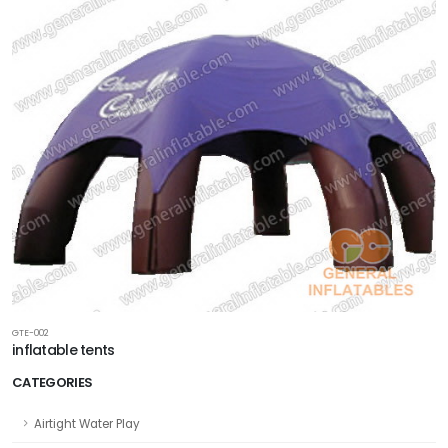
GTE-002
inflatable tents
CATEGORIES
Airtight Water Play