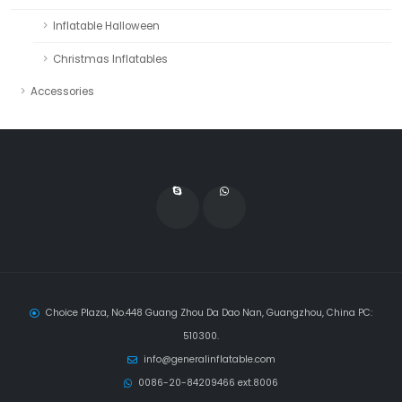
Inflatable Halloween
Christmas Inflatables
Accessories
Choice Plaza, No.448 Guang Zhou Da Dao Nan, Guangzhou, China PC:
510300.
info@generalinflatable.com
0086-20-84209466 ext.8006