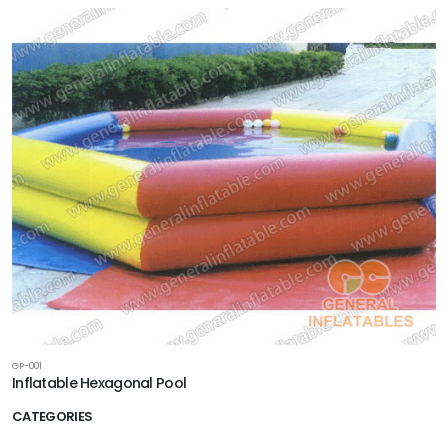
GP-001
Inflatable Hexagonal Pool
CATEGORIES