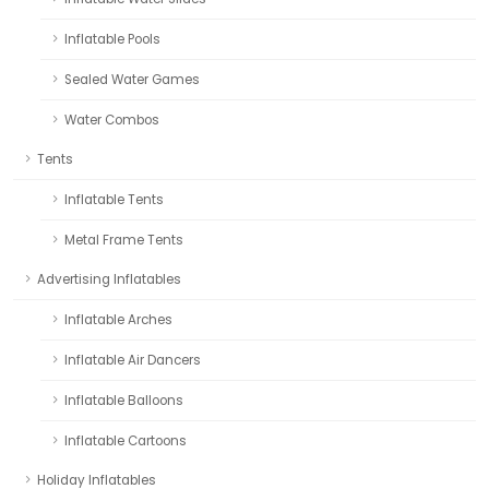
Inflatable Pools
Sealed Water Games
Water Combos
Tents
Inflatable Tents
Metal Frame Tents
Advertising Inflatables
Inflatable Arches
Inflatable Air Dancers
Inflatable Balloons
Inflatable Cartoons
Holiday Inflatables