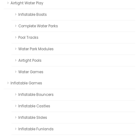
Airtight Water Play
Inflatable Boats
Complete Water Parks
Pool Tracks
Water Park Modules
Airtight Pools
Water Games
Inflatable Games
Inflatable Bouncers
Inflatable Castles
Inflatable Slides
Inflatable Funlands