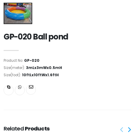
GP-020 Ball pond
Product No:
GP-020
Size(meter):
3mLx3mWx0.5mH
Size(foot):
10ftLx10ftWx1.6ftH
Related
Products