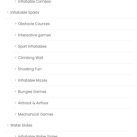
Inflatable Combos
Inflatable Sports
Obstacle Courses
Interactive games
Sport Inflatables
Climbing Wall
Shooting Fun
Inflatable Mazes
Bungee Games
Airtrack & Airfloor
Mechanical Games
Water Slides
Inflatable Water Slides