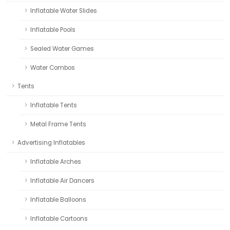
Inflatable Water Slides
Inflatable Pools
Sealed Water Games
Water Combos
Tents
Inflatable Tents
Metal Frame Tents
Advertising Inflatables
Inflatable Arches
Inflatable Air Dancers
Inflatable Balloons
Inflatable Cartoons