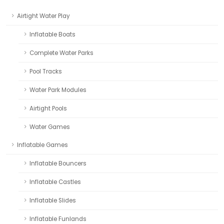
Airtight Water Play
Inflatable Boats
Complete Water Parks
Pool Tracks
Water Park Modules
Airtight Pools
Water Games
Inflatable Games
Inflatable Bouncers
Inflatable Castles
Inflatable Slides
Inflatable Funlands