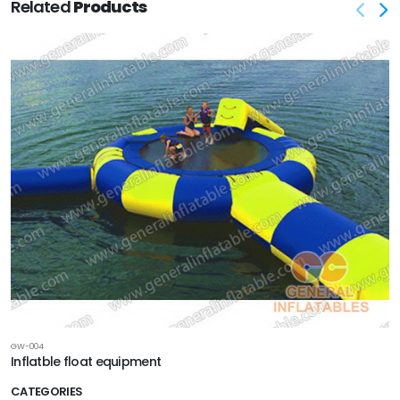
Related
Products
GW-004
Inflatble float equipment
CATEGORIES