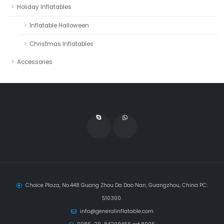
Holiday Inflatables
Inflatable Halloween
Christmas Inflatables
Accessories
Choice Plaza, No.448 Guang Zhou Da Dao Nan, Guangzhou, China PC:
510300.
info@generalinflatable.com