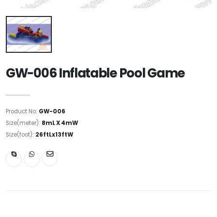
GW-006 Inflatable Pool Game
Product No:
GW-006
Size(meter):
8mL X 4mW
Size(foot):
26ftLx13ftW