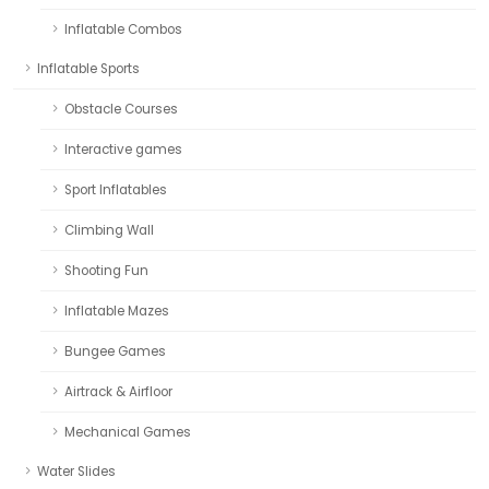
Inflatable Combos
Inflatable Sports
Obstacle Courses
Interactive games
Sport Inflatables
Climbing Wall
Shooting Fun
Inflatable Mazes
Bungee Games
Airtrack & Airfloor
Mechanical Games
Water Slides