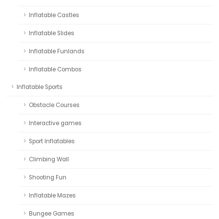
Inflatable Castles
Inflatable Slides
Inflatable Funlands
Inflatable Combos
Inflatable Sports
Obstacle Courses
Interactive games
Sport Inflatables
Climbing Wall
Shooting Fun
Inflatable Mazes
Bungee Games