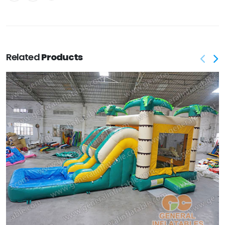
Related
Products