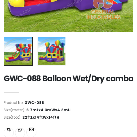
GWC-088 Balloon Wet/Dry combo
Product No:
GWC-088
Size(meter):
6.7mLx4.3mWx4.3mH
Size(foot):
22ftLx14ftWx14ftH