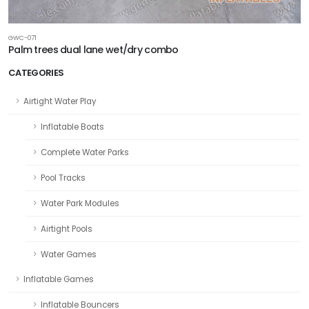
GWC-071
Palm trees dual lane wet/dry combo
CATEGORIES
Airtight Water Play
Inflatable Boats
Complete Water Parks
Pool Tracks
Water Park Modules
Airtight Pools
Water Games
Inflatable Games
Inflatable Bouncers