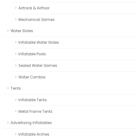
Airtrack & Airfloor
Mechanical Games
Water Slides
Inflatable Water Slides
Inflatable Pools
Sealed Water Games
Water Combos
Tents
Inflatable Tents
Metal Frame Tents
Advertising Inflatables
Inflatable Arches