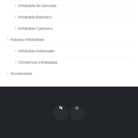
Inflatable Air Dancers
Inflatable Balloons
Inflatable Cartoons
Holiday Inflatables
Inflatable Halloween
Christmas Inflatables
Accessories