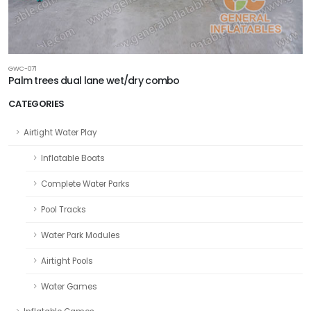
GWC-071
Palm trees dual lane wet/dry combo
CATEGORIES
Airtight Water Play
Inflatable Boats
Complete Water Parks
Pool Tracks
Water Park Modules
Airtight Pools
Water Games