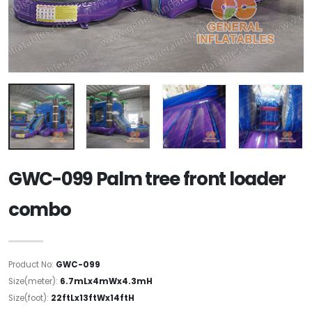
GWC-099 Palm tree front loader
combo
Product No:
GWC-099
Size(meter):
6.7mLx4mWx4.3mH
Size(foot):
22ftLx13ftWx14ftH