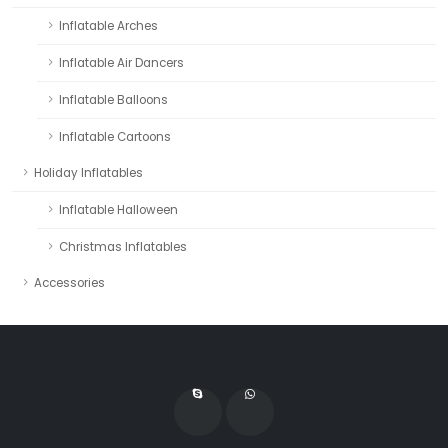
Inflatable Arches
Inflatable Air Dancers
Inflatable Balloons
Inflatable Cartoons
Holiday Inflatables
Inflatable Halloween
Christmas Inflatables
Accessories