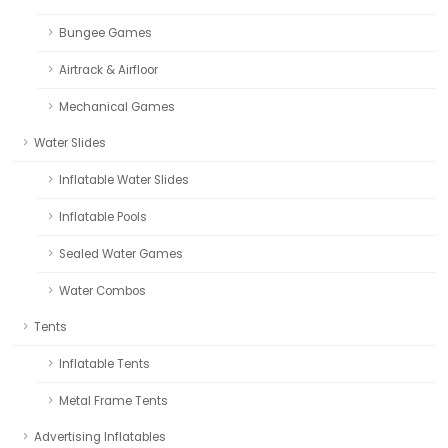
Bungee Games
Airtrack & Airfloor
Mechanical Games
Water Slides
Inflatable Water Slides
Inflatable Pools
Sealed Water Games
Water Combos
Tents
Inflatable Tents
Metal Frame Tents
Advertising Inflatables