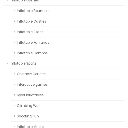
Inflatable Games
Inflatable Bouncers
Inflatable Castles
Inflatable Slides
Inflatable Funlands
Inflatable Combos
Inflatable Sports
Obstacle Courses
Interactive games
Sport Inflatables
Climbing Wall
Shooting Fun
Inflatable Mazes