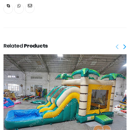
Related
Products