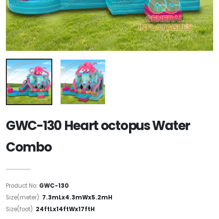
GWC-130 Heart octopus Water
Combo
Product No:
GWC-130
Size(meter):
7.3mLx4.3mWx5.2mH
Size(foot):
24ftLx14ftWx17ftH