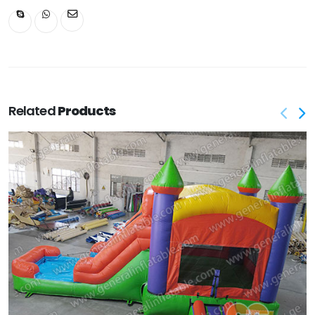
Related
Products