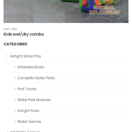
GWC-069
Kids wet/dry combo
CATEGORIES
Airtight Water Play
Inflatable Boats
Complete Water Parks
Pool Tracks
Water Park Modules
Airtight Pools
Water Games