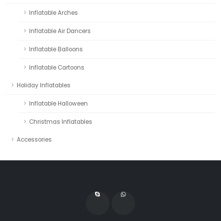
Inflatable Arches
Inflatable Air Dancers
Inflatable Balloons
Inflatable Cartoons
Holiday Inflatables
Inflatable Halloween
Christmas Inflatables
Accessories