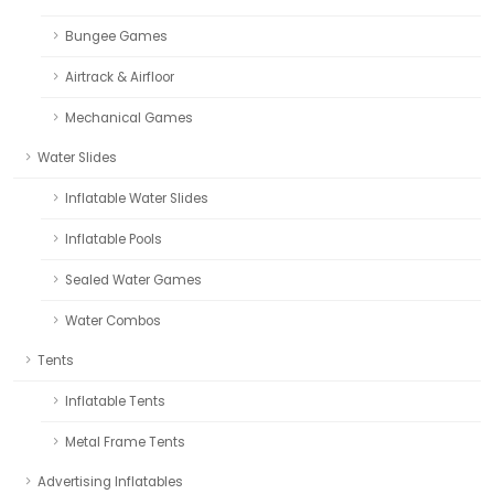
Bungee Games
Airtrack & Airfloor
Mechanical Games
Water Slides
Inflatable Water Slides
Inflatable Pools
Sealed Water Games
Water Combos
Tents
Inflatable Tents
Metal Frame Tents
Advertising Inflatables