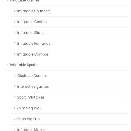
Inflatable Games
Inflatable Bouncers
Inflatable Castles
Inflatable Slides
Inflatable Funlands
Inflatable Combos
Inflatable Sports
Obstacle Courses
Interactive games
Sport Inflatables
Climbing Wall
Shooting Fun
Inflatable Mazes