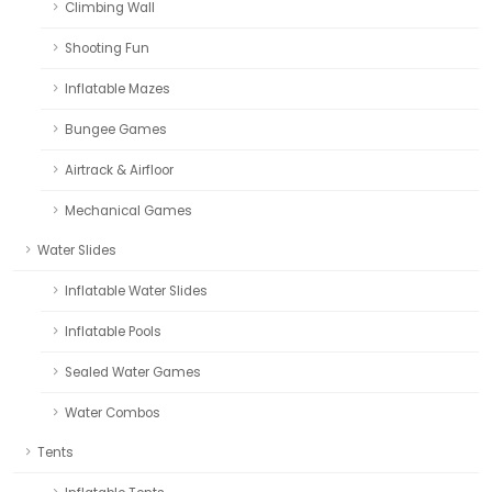
Climbing Wall
Shooting Fun
Inflatable Mazes
Bungee Games
Airtrack & Airfloor
Mechanical Games
Water Slides
Inflatable Water Slides
Inflatable Pools
Sealed Water Games
Water Combos
Tents