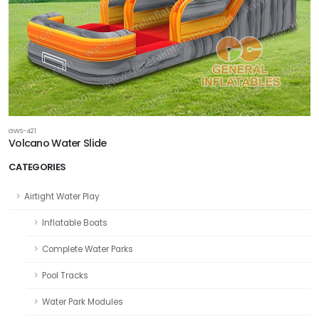
GWS-421
Volcano Water Slide
CATEGORIES
Airtight Water Play
Inflatable Boats
Complete Water Parks
Pool Tracks
Water Park Modules