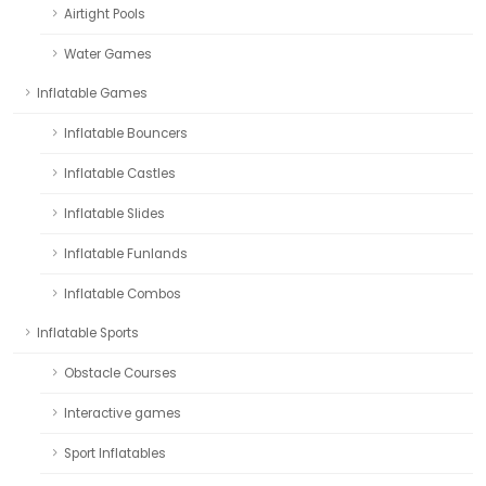
Airtight Pools
Water Games
Inflatable Games
Inflatable Bouncers
Inflatable Castles
Inflatable Slides
Inflatable Funlands
Inflatable Combos
Inflatable Sports
Obstacle Courses
Interactive games
Sport Inflatables