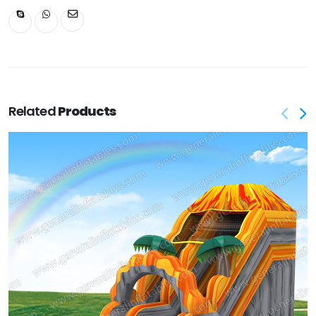
Related
Products