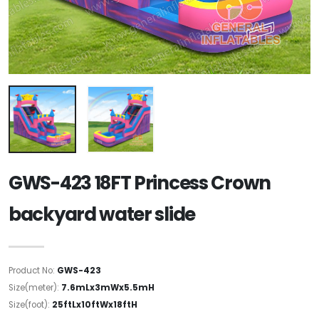
GWS-423 18FT Princess Crown
backyard water slide
Product No:
GWS-423
Size(meter):
7.6mLx3mWx5.5mH
Size(foot):
25ftLx10ftWx18ftH