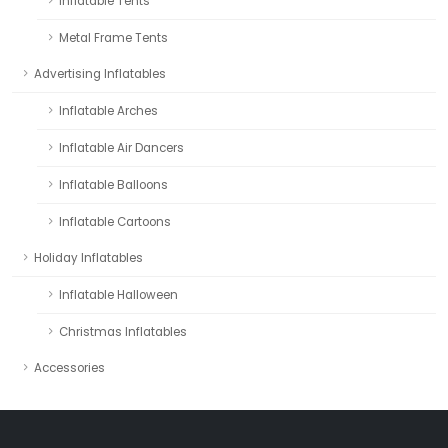
Inflatable Tents
Metal Frame Tents
Advertising Inflatables
Inflatable Arches
Inflatable Air Dancers
Inflatable Balloons
Inflatable Cartoons
Holiday Inflatables
Inflatable Halloween
Christmas Inflatables
Accessories