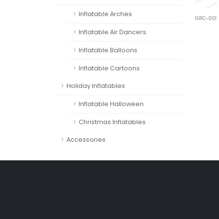
Inflatable Arches
GRC-001
Inflatable Air Dancers
Inflatable Balloons
Inflatable Cartoons
Holiday Inflatables
Inflatable Halloween
Christmas Inflatables
Accessories