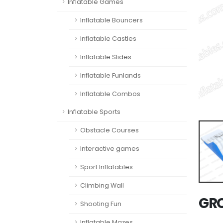
Inflatable Games
Inflatable Bouncers
Inflatable Castles
Inflatable Slides
Inflatable Funlands
Inflatable Combos
Inflatable Sports
Obstacle Courses
Interactive games
Sport Inflatables
Climbing Wall
GRC
Shooting Fun
Inflatable Mazes