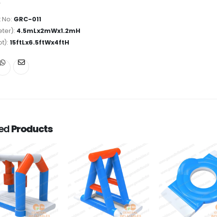
 No:
GRC-011
ter):
4.5mLx2mWx1.2mH
ot):
15ftLx6.5ftWx4ftH
ted
Products