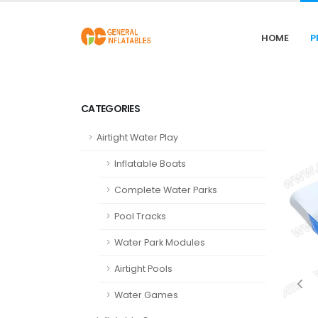
HOME
P
CATEGORIES
Airtight Water Play
Inflatable Boats
Complete Water Parks
Pool Tracks
Water Park Modules
Airtight Pools
Water Games