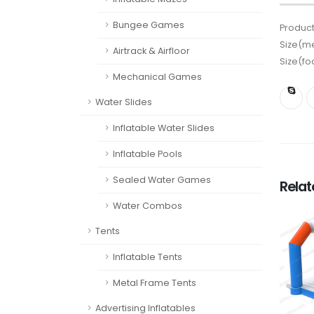
Bungee Games
Product
Size(me
Airtrack & Airfloor
Size(fo
Mechanical Games
Water Slides
Inflatable Water Slides
Inflatable Pools
Sealed Water Games
Rela
Water Combos
Tents
Inflatable Tents
Metal Frame Tents
Advertising Inflatables