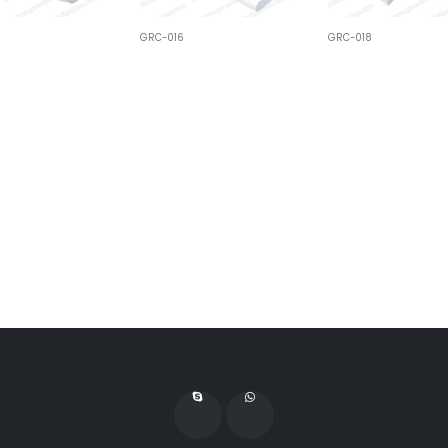
GRC-016
GRC-018