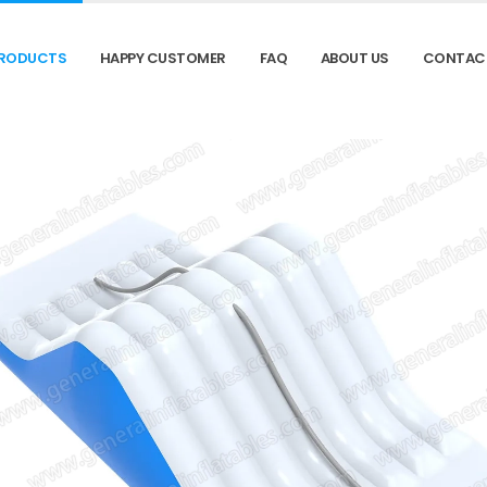
RODUCTS
HAPPY CUSTOMER
FAQ
ABOUT US
CONTAC