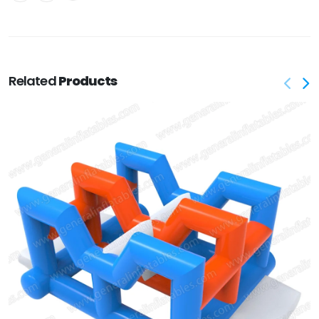
Related
Products