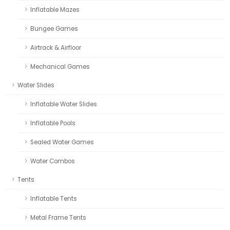
Inflatable Mazes
Bungee Games
Airtrack & Airfloor
Mechanical Games
Water Slides
Inflatable Water Slides
Inflatable Pools
Sealed Water Games
Water Combos
Tents
Inflatable Tents
Metal Frame Tents