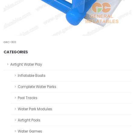
GRC-003
CATEGORIES
Airtight Water Play
Inflatable Boats
Complete Water Parks
Pool Tracks
Water Park Modules
Airtight Pools
Water Games