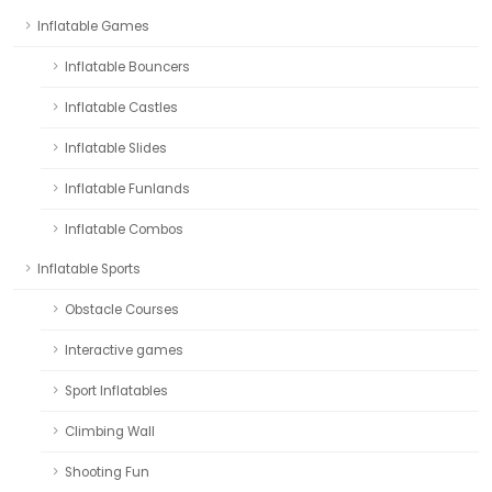
Inflatable Games
Inflatable Bouncers
Inflatable Castles
Inflatable Slides
Inflatable Funlands
Inflatable Combos
Inflatable Sports
Obstacle Courses
Interactive games
Sport Inflatables
Climbing Wall
Shooting Fun