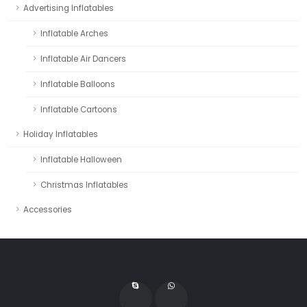
Advertising Inflatables
Inflatable Arches
Inflatable Air Dancers
Inflatable Balloons
Inflatable Cartoons
Holiday Inflatables
Inflatable Halloween
Christmas Inflatables
Accessories