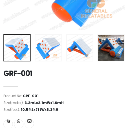
GRF-001
Product No:
GRF-001
Size(meter):
3.2mLx2.1mWx1.6mH
Size(foot):
10.5ftLx7ftWx5.3ftH