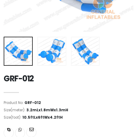
GRF-012
Product No:
GRF-012
Size(meter):
3.2mLx1.8mWx1.3mH
Size(foot):
10.5ftLx6ftWx4.2ftH