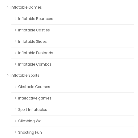
Inflatable Games
Inflatable Bouncers
Inflatable Castles
Inflatable Slides
Inflatable Funlands
Inflatable Combos
Inflatable Sports
Obstacle Courses
Interactive games
Sport Inflatables
Climbing Wall
Shooting Fun