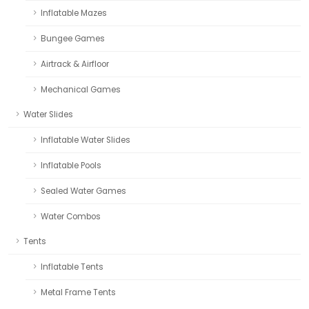
Inflatable Mazes
Bungee Games
Airtrack & Airfloor
Mechanical Games
Water Slides
Inflatable Water Slides
Inflatable Pools
Sealed Water Games
Water Combos
Tents
Inflatable Tents
Metal Frame Tents