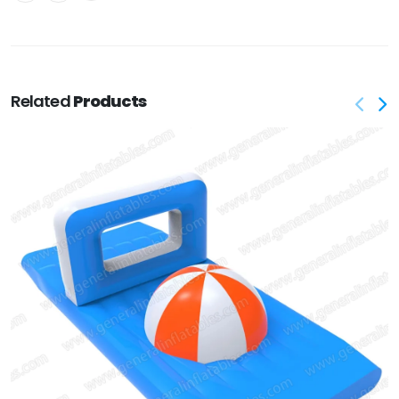
Related
Products