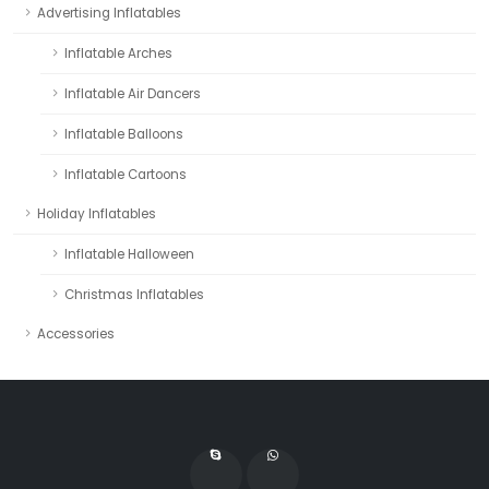
Advertising Inflatables
Inflatable Arches
Inflatable Air Dancers
Inflatable Balloons
Inflatable Cartoons
Holiday Inflatables
Inflatable Halloween
Christmas Inflatables
Accessories