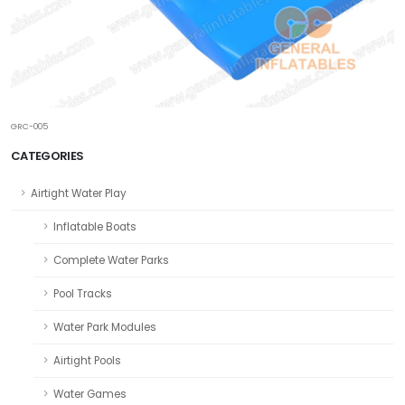
GRC-005
CATEGORIES
Airtight Water Play
Inflatable Boats
Complete Water Parks
Pool Tracks
Water Park Modules
Airtight Pools
Water Games