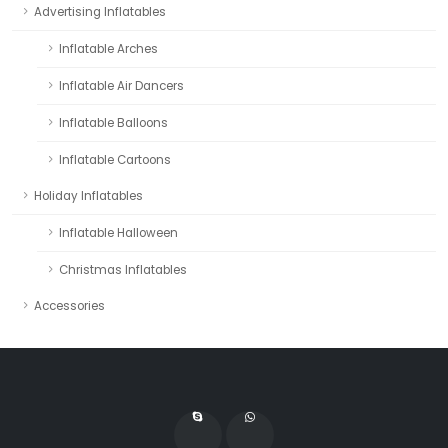
Advertising Inflatables
Inflatable Arches
Inflatable Air Dancers
Inflatable Balloons
Inflatable Cartoons
Holiday Inflatables
Inflatable Halloween
Christmas Inflatables
Accessories