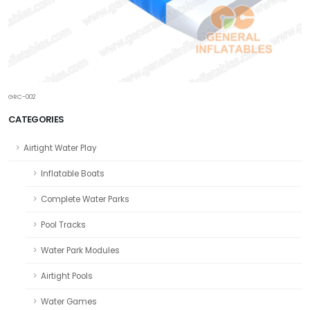
GRC-002
CATEGORIES
Airtight Water Play
Inflatable Boats
Complete Water Parks
Pool Tracks
Water Park Modules
Airtight Pools
Water Games