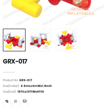
GRX-017
Product No:
GRX-017
Size(meter):
4.5mLx4mWx1.8mH
Size(foot):
15ftLx13ftWx6ftH