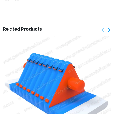
Related
Products