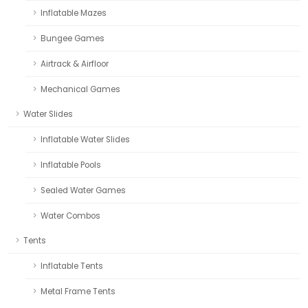
Inflatable Mazes
Bungee Games
Airtrack & Airfloor
Mechanical Games
Water Slides
Inflatable Water Slides
Inflatable Pools
Sealed Water Games
Water Combos
Tents
Inflatable Tents
Metal Frame Tents