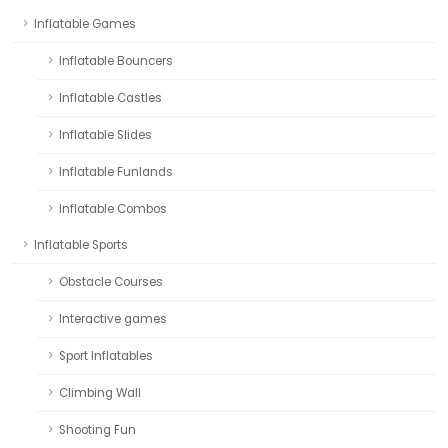
Inflatable Games
Inflatable Bouncers
Inflatable Castles
Inflatable Slides
Inflatable Funlands
Inflatable Combos
Inflatable Sports
Obstacle Courses
Interactive games
Sport Inflatables
Climbing Wall
Shooting Fun