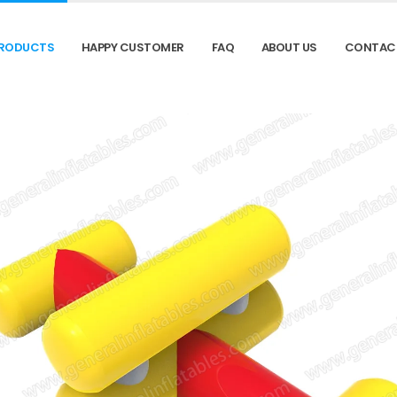
RODUCTS
HAPPY CUSTOMER
FAQ
ABOUT US
CONTAC