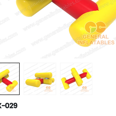
X-029