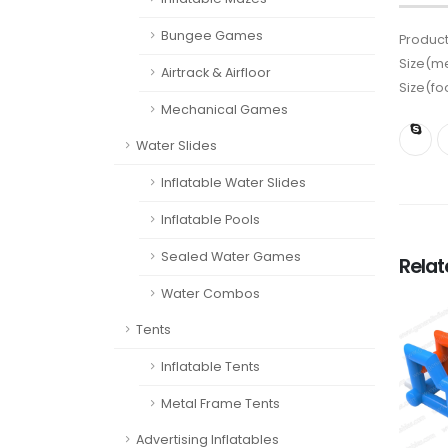
Bungee Games
Product
Size(me
Airtrack & Airfloor
Size(fo
Mechanical Games
Water Slides
Inflatable Water Slides
Inflatable Pools
Sealed Water Games
Rela
Water Combos
Tents
Inflatable Tents
Metal Frame Tents
Advertising Inflatables