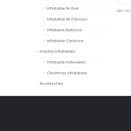
Inflatable Arches
GRC-003
Inflatable Air Dancers
Inflatable Balloons
Inflatable Cartoons
Holiday Inflatables
Inflatable Halloween
Christmas Inflatables
Accessories