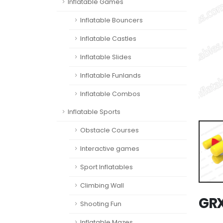
Inflatable Games
Inflatable Bouncers
Inflatable Castles
Inflatable Slides
Inflatable Funlands
Inflatable Combos
Inflatable Sports
Obstacle Courses
Interactive games
Sport Inflatables
Climbing Wall
GR
Shooting Fun
Inflatable Mazes