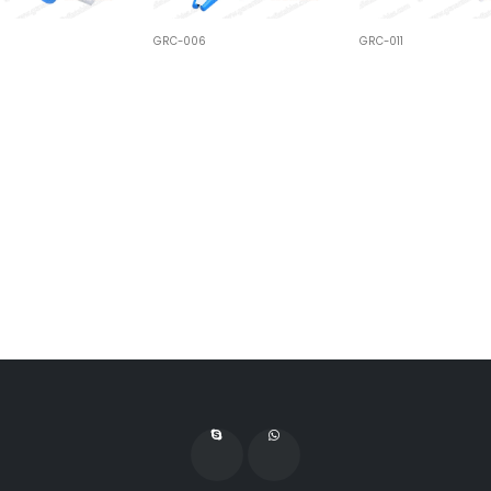
GRC-006
GRC-011