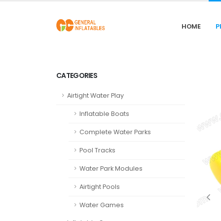
HOME
P
CATEGORIES
Airtight Water Play
Inflatable Boats
Complete Water Parks
Pool Tracks
Water Park Modules
Airtight Pools
Water Games