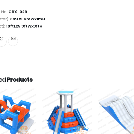
 No:
GRX-029
ter):
3mLx1.6mWx1mH
ot):
10ftLx5.3ftWx3ftH
ted
Products