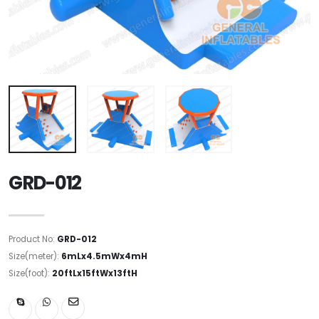
GRD-012
Product No:
GRD-012
Size(meter):
6mLx4.5mWx4mH
Size(foot):
20ftLx15ftWx13ftH