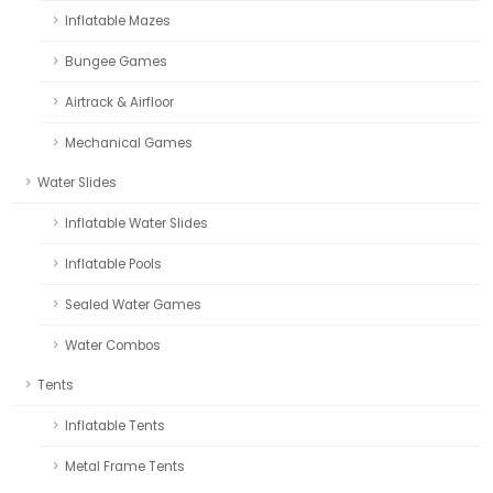
Inflatable Mazes
Bungee Games
Airtrack & Airfloor
Mechanical Games
Water Slides
Inflatable Water Slides
Inflatable Pools
Sealed Water Games
Water Combos
Tents
Inflatable Tents
Metal Frame Tents