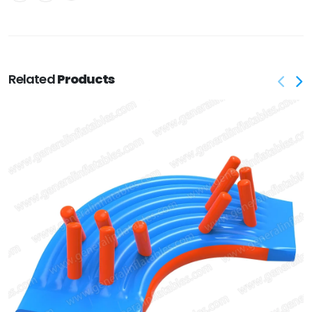
Related
Products