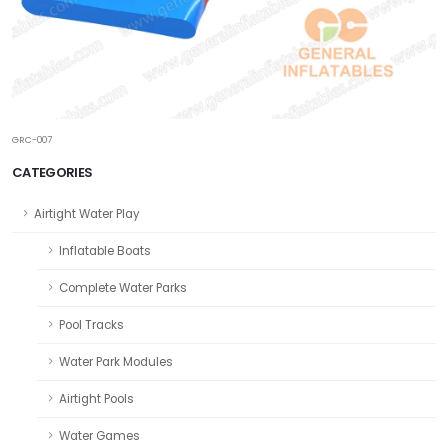
GRC-007
CATEGORIES
Airtight Water Play
Inflatable Boats
Complete Water Parks
Pool Tracks
Water Park Modules
Airtight Pools
Water Games