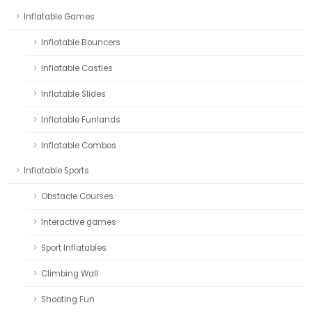
Inflatable Games
Inflatable Bouncers
Inflatable Castles
Inflatable Slides
Inflatable Funlands
Inflatable Combos
Inflatable Sports
Obstacle Courses
Interactive games
Sport Inflatables
Climbing Wall
Shooting Fun