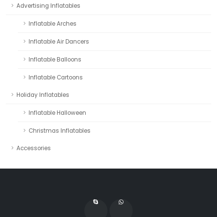
Advertising Inflatables
Inflatable Arches
Inflatable Air Dancers
Inflatable Balloons
Inflatable Cartoons
Holiday Inflatables
Inflatable Halloween
Christmas Inflatables
Accessories