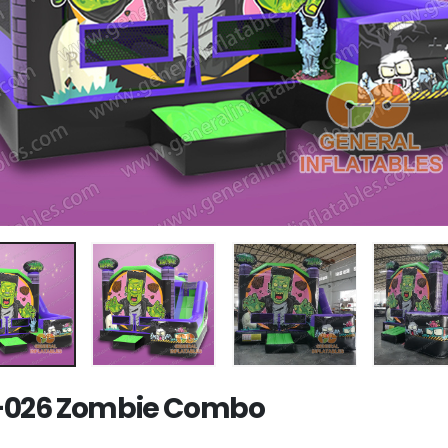
-026 Zombie Combo