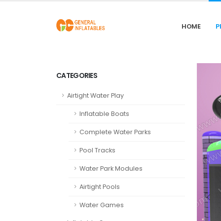
HOME
P
CATEGORIES
Airtight Water Play
Inflatable Boats
Complete Water Parks
Pool Tracks
Water Park Modules
Airtight Pools
Water Games