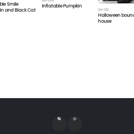
GH-005
ble Smile
Inflatable Pumpkin
n and Black Cat
GH-012
Halloween boun
house