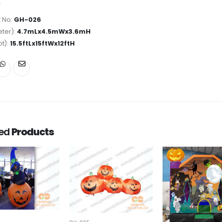
 No:
GH-026
ter):
4.7mLx4.5mWx3.6mH
ot):
15.5ftLx15ftWx12ftH
ted
Products