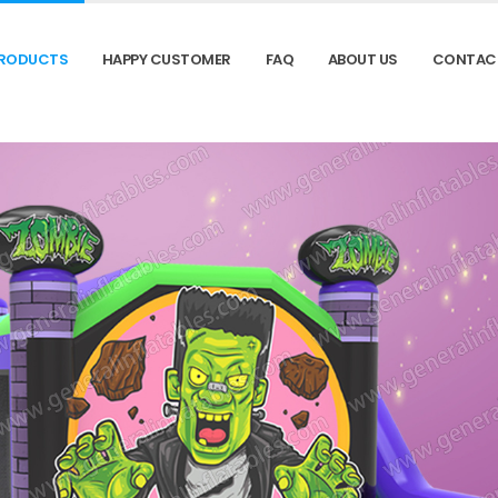
RODUCTS
HAPPY CUSTOMER
FAQ
ABOUT US
CONTAC