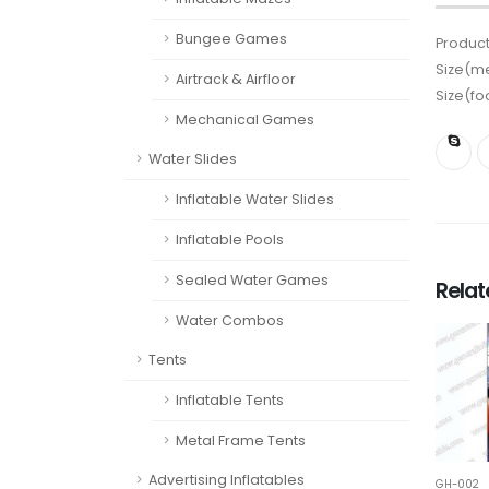
Bungee Games
Product
Size(me
Airtrack & Airfloor
Size(fo
Mechanical Games
Water Slides
Inflatable Water Slides
Inflatable Pools
Sealed Water Games
Rela
Water Combos
Tents
Inflatable Tents
Metal Frame Tents
Advertising Inflatables
GH-002