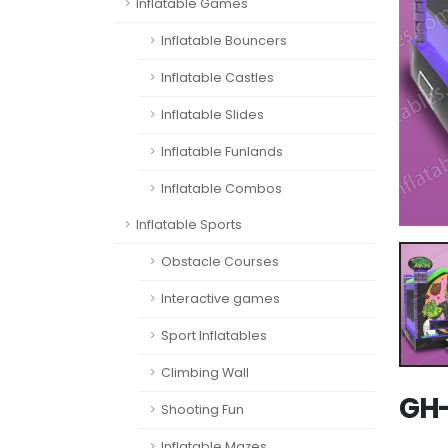
Inflatable Games
Inflatable Bouncers
Inflatable Castles
Inflatable Slides
Inflatable Funlands
Inflatable Combos
Inflatable Sports
Obstacle Courses
Interactive games
Sport Inflatables
Climbing Wall
GH
Shooting Fun
Inflatable Mazes