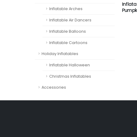
Inflata
Inflatable Arches
Pumpki
Inflatable Air Dancers
Inflatable Balloons
Inflatable Cartoons
Holiday Inflatables
Inflatable Halloween
Christmas Inflatables
Accessories