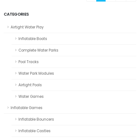
CATEGORIES
Airtight Water Play
Inflatable Boats
Complete Water Parks
Pool Tracks
Water Park Modules
Airtight Pools
Water Games
Inflatable Games
Inflatable Bouncers
Inflatable Castles