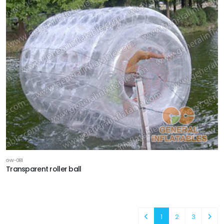
GW-081
Transparent roller ball
1
2
3