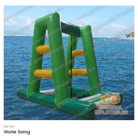
GW-107
Water Swing