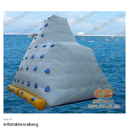
GW-111
Inflatable Iceberg