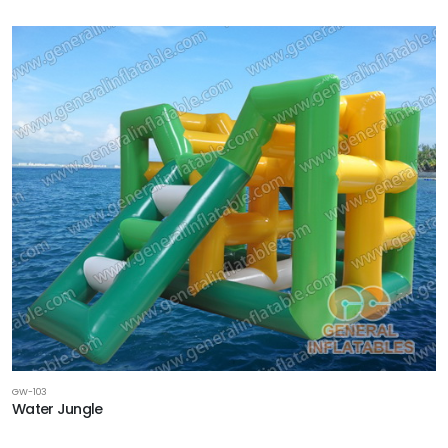
GW-103
Water Jungle