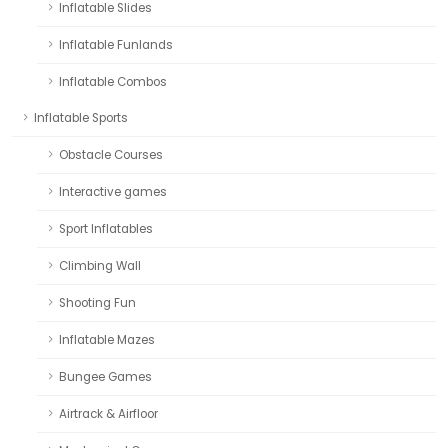
Inflatable Slides
Inflatable Funlands
Inflatable Combos
Inflatable Sports
Obstacle Courses
Interactive games
Sport Inflatables
Climbing Wall
Shooting Fun
Inflatable Mazes
Bungee Games
Airtrack & Airfloor