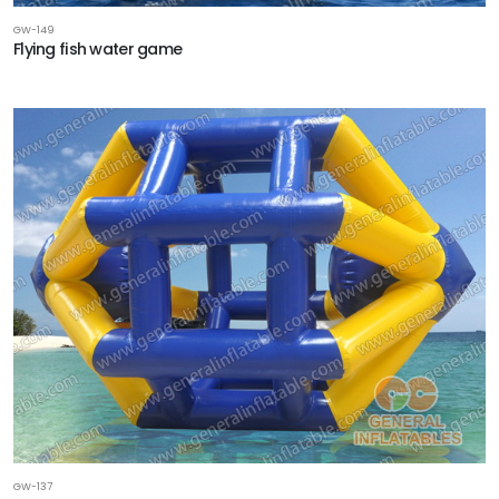
GW-149
Flying fish water game
GW-137