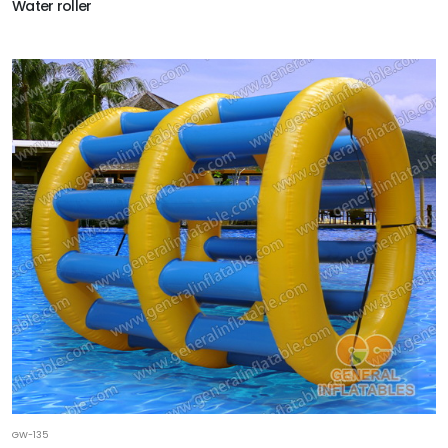
Water roller
GW-135