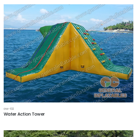
GW-102
Water Action Tower