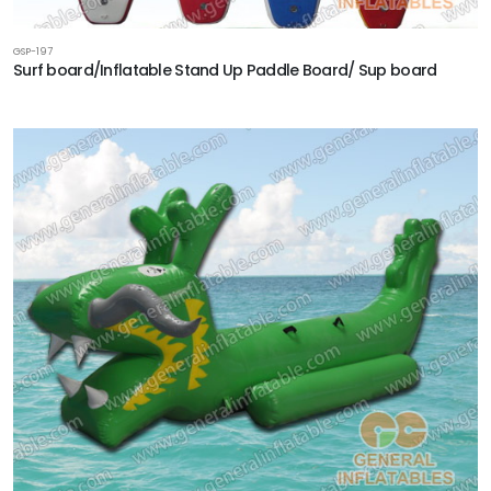
GSP-197
Surf board/Inflatable Stand Up Paddle Board/ Sup board