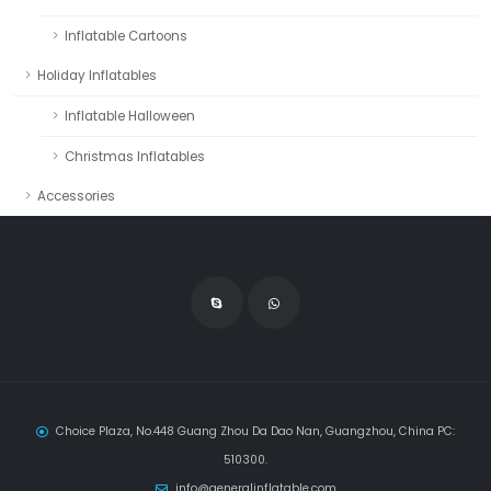
Inflatable Cartoons
Holiday Inflatables
Inflatable Halloween
Christmas Inflatables
Accessories
Choice Plaza, No.448 Guang Zhou Da Dao Nan, Guangzhou, China PC:
510300.
info@generalinflatable.com