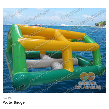
GW-106
Water Bridge