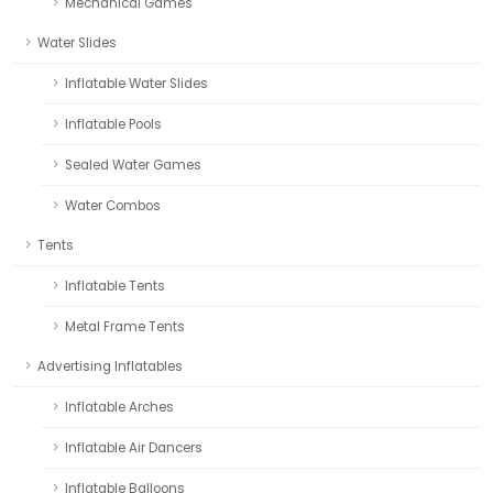
Mechanical Games
Water Slides
Inflatable Water Slides
Inflatable Pools
Sealed Water Games
Water Combos
Tents
Inflatable Tents
Metal Frame Tents
Advertising Inflatables
Inflatable Arches
Inflatable Air Dancers
Inflatable Balloons