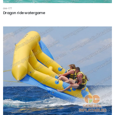
GW-177
Dragon ride watergame