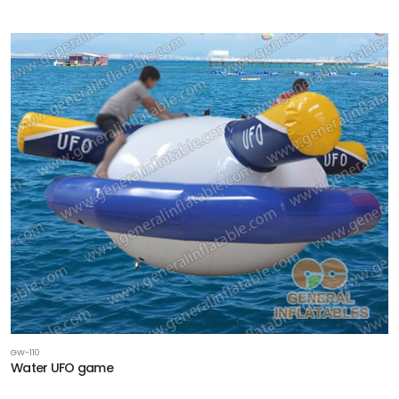
GW-110
Water UFO game