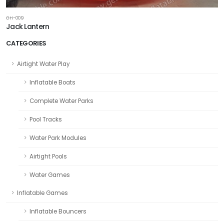
GH-009
Jack Lantern
CATEGORIES
Airtight Water Play
Inflatable Boats
Complete Water Parks
Pool Tracks
Water Park Modules
Airtight Pools
Water Games
Inflatable Games
Inflatable Bouncers