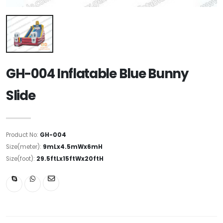
GH-004 Inflatable Blue Bunny
Slide
Product No:
GH-004
Size(meter):
9mLx4.5mWx6mH
Size(foot):
29.5ftLx15ftWx20ftH