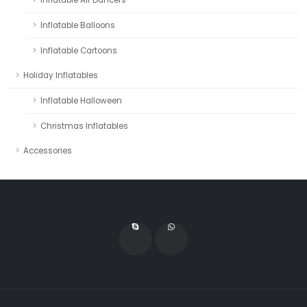
Inflatable Balloons
Inflatable Cartoons
Holiday Inflatables
Inflatable Halloween
Christmas Inflatables
Accessories