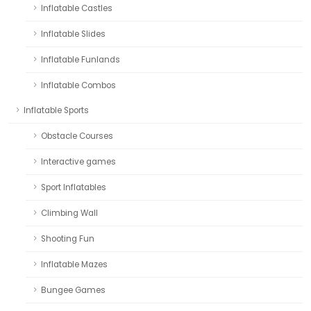
Inflatable Castles
Inflatable Slides
Inflatable Funlands
Inflatable Combos
Inflatable Sports
Obstacle Courses
Interactive games
Sport Inflatables
Climbing Wall
Shooting Fun
Inflatable Mazes
Bungee Games