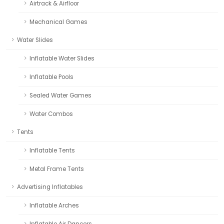
Airtrack & Airfloor
Mechanical Games
Water Slides
Inflatable Water Slides
Inflatable Pools
Sealed Water Games
Water Combos
Tents
Inflatable Tents
Metal Frame Tents
Advertising Inflatables
Inflatable Arches
Inflatable Air Dancers