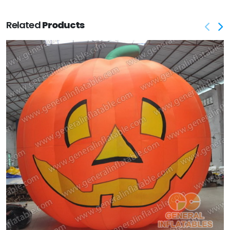
Related
Products