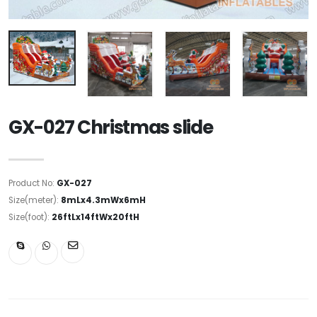
GX-027 Christmas slide
Product No:
GX-027
Size(meter):
8mLx4.3mWx6mH
Size(foot):
26ftLx14ftWx20ftH