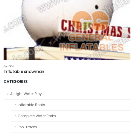
GX-004
Inflatable snowman
CATEGORIES
Airtight Water Play
Inflatable Boats
Complete Water Parks
Pool Tracks