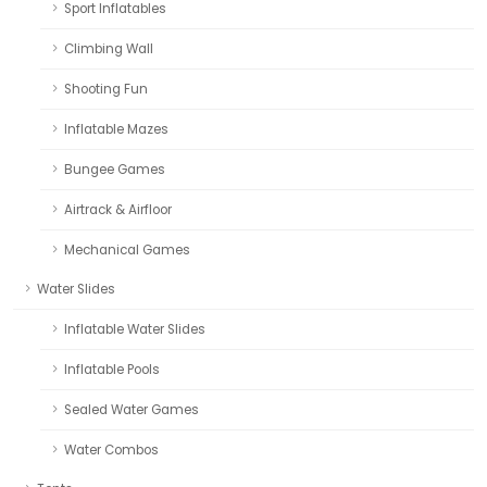
Sport Inflatables
Climbing Wall
Shooting Fun
Inflatable Mazes
Bungee Games
Airtrack & Airfloor
Mechanical Games
Water Slides
Inflatable Water Slides
Inflatable Pools
Sealed Water Games
Water Combos