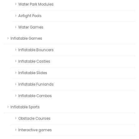
Water Park Modules
Airtight Pools
Water Games
Inflatable Games
Inflatable Bouncers
Inflatable Castles
Inflatable Slides
Inflatable Funlands
Inflatable Combos
Inflatable Sports
Obstacle Courses
Interactive games