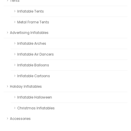
Tents
Inflatable Tents
Metal Frame Tents
Advertising Inflatables
Inflatable Arches
Inflatable Air Dancers
Inflatable Balloons
Inflatable Cartoons
Holiday Inflatables
Inflatable Halloween
Christmas Inflatables
Accessories