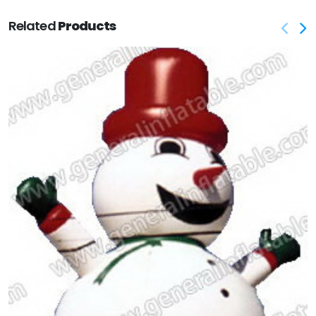
Related
Products