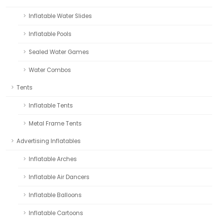
Inflatable Water Slides
Inflatable Pools
Sealed Water Games
Water Combos
Tents
Inflatable Tents
Metal Frame Tents
Advertising Inflatables
Inflatable Arches
Inflatable Air Dancers
Inflatable Balloons
Inflatable Cartoons