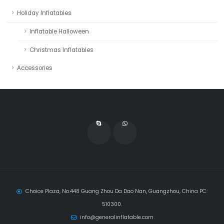
Holiday Inflatables
Inflatable Halloween
Christmas Inflatables
Accessories
Choice Plaza, No.448 Guang Zhou Da Dao Nan, Guangzhou, China PC:
510300.
info@generalinflatable.com