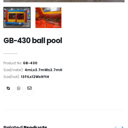
GB-430 ball pool
Product No:
GB-430
Size(meter):
4mLx3.7mWx2.7mH
Size(foot):
13ftLx12Wx9ftH
Related
Products