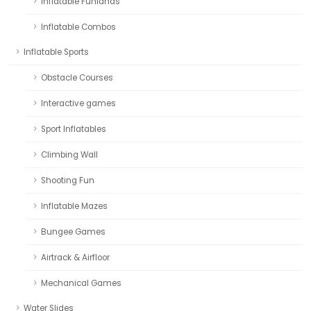
Inflatable Funlands
Inflatable Combos
Inflatable Sports
Obstacle Courses
Interactive games
Sport Inflatables
Climbing Wall
Shooting Fun
Inflatable Mazes
Bungee Games
Airtrack & Airfloor
Mechanical Games
Water Slides