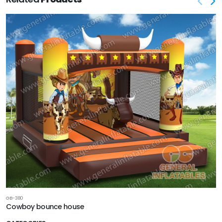
GB-380
Cowboy bounce house