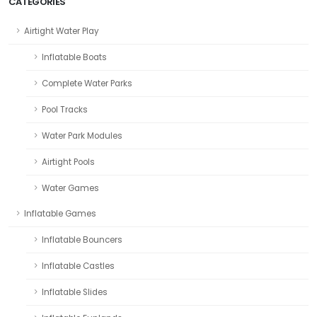
CATEGORIES
Airtight Water Play
Inflatable Boats
Complete Water Parks
Pool Tracks
Water Park Modules
Airtight Pools
Water Games
Inflatable Games
Inflatable Bouncers
Inflatable Castles
Inflatable Slides