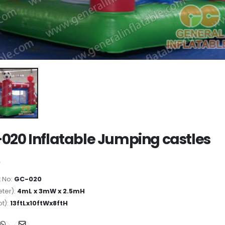
020 Inflatable Jumping castles
 No:
GC-020
ter):
4mL x 3mW x 2.5mH
ot):
13ftLx10ftWx8ftH