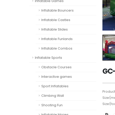
Inflatable Games
Inflatable Bouncers
Inflatable Castles
Inflatable Slides
Inflatable Funlands
Inflatable Combos
Inflatable Sports
Obstacle Courses
GC-
Interactive games
Sport Inflatables
Product
Climbing Wall
Size(me
Size(fo
Shooting Fun
Inflatable Mazes