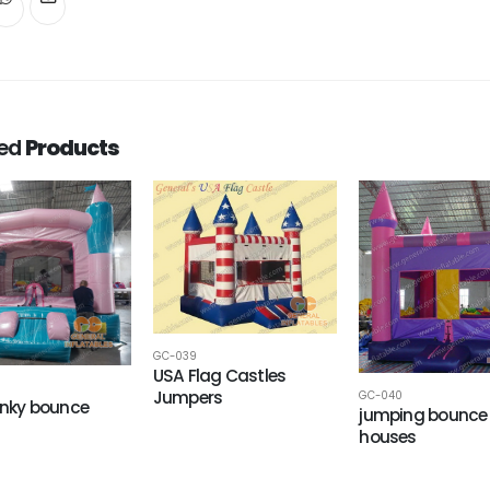
ted
Products
GC-039
USA Flag Castles
Jumpers
GC-040
pinky bounce
jumping bounce
houses