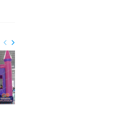
GC-042
Classic bouncy castles
GC-043
Inflatable castles on
sale