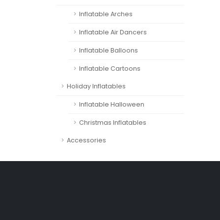
Inflatable Arches
Inflatable Air Dancers
Inflatable Balloons
Inflatable Cartoons
Holiday Inflatables
Inflatable Halloween
Christmas Inflatables
Accessories