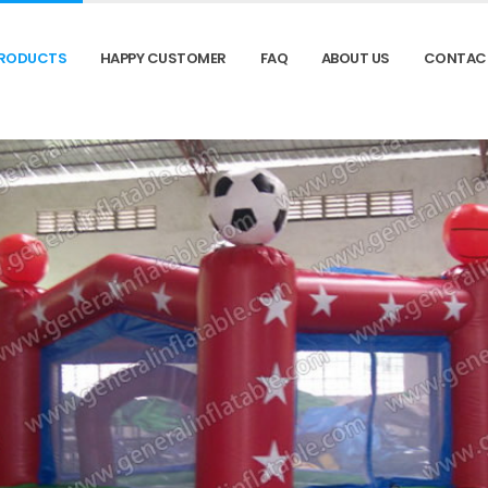
RODUCTS
HAPPY CUSTOMER
FAQ
ABOUT US
CONTAC