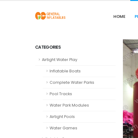
HOME
P
CATEGORIES
Airtight Water Play
Inflatable Boats
Complete Water Parks
Pool Tracks
Water Park Modules
Airtight Pools
Water Games