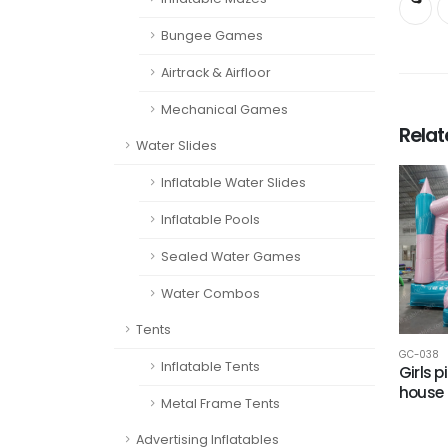
Bungee Games
Airtrack & Airfloor
Mechanical Games
Rela
Water Slides
Inflatable Water Slides
Inflatable Pools
Sealed Water Games
Water Combos
Tents
GC-038
Inflatable Tents
Girls 
house
Metal Frame Tents
Advertising Inflatables