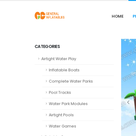
HOME
P
CATEGORIES
Airtight Water Play
Inflatable Boats
Complete Water Parks
Pool Tracks
Water Park Modules
Airtight Pools
Water Games