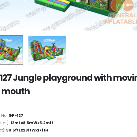
127 Jungle playground with movi
n mouth
 No:
GF-127
ter):
12mLx8.5mWx5.2mH
ot):
39.5ftLx28ftWx17ftH