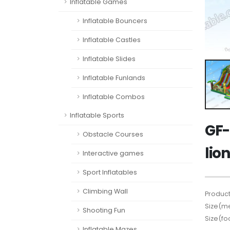
Inflatable Games
Inflatable Bouncers
Inflatable Castles
Inflatable Slides
Inflatable Funlands
Inflatable Combos
Inflatable Sports
GF-
Obstacle Courses
lio
Interactive games
Sport Inflatables
Climbing Wall
Product
Size(me
Shooting Fun
Size(fo
Inflatable Mazes