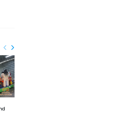
GF-138
Circus playground
GF-141
Jurrasic park
and