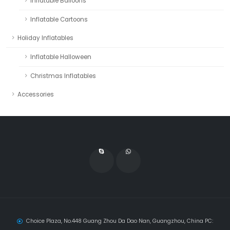
Inflatable Balloons
Inflatable Cartoons
Holiday Inflatables
Inflatable Halloween
Christmas Inflatables
Accessories
Choice Plaza, No.448 Guang Zhou Da Dao Nan, Guangzhou, China PC: