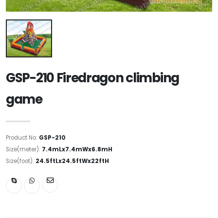
GSP-210 Firedragon climbing
game
Product No:
GSP-210
Size(meter):
7.4mLx7.4mWx6.8mH
Size(foot):
24.5ftLx24.5ftWx22ftH