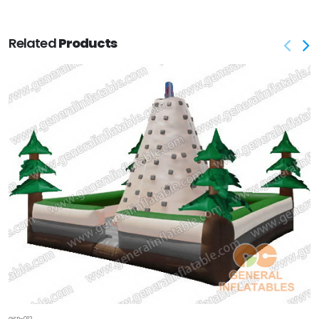
Related
Products
GSP-012