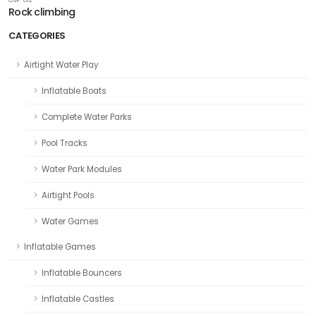
Rock climbing
CATEGORIES
Airtight Water Play
Inflatable Boats
Complete Water Parks
Pool Tracks
Water Park Modules
Airtight Pools
Water Games
Inflatable Games
Inflatable Bouncers
Inflatable Castles