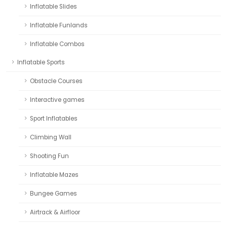
Inflatable Slides
Inflatable Funlands
Inflatable Combos
Inflatable Sports
Obstacle Courses
Interactive games
Sport Inflatables
Climbing Wall
Shooting Fun
Inflatable Mazes
Bungee Games
Airtrack & Airfloor