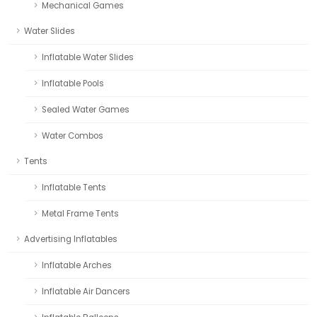
Mechanical Games
Water Slides
Inflatable Water Slides
Inflatable Pools
Sealed Water Games
Water Combos
Tents
Inflatable Tents
Metal Frame Tents
Advertising Inflatables
Inflatable Arches
Inflatable Air Dancers