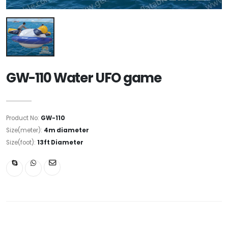
GW-110 Water UFO game
Product No:
GW-110
Size(meter):
4m diameter
Size(foot):
13ft Diameter