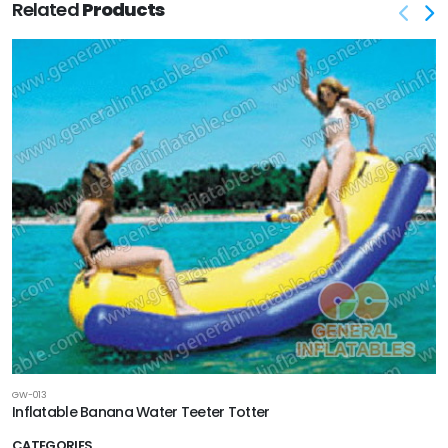
Related
Products
GW-013
Inflatable Banana Water Teeter Totter
CATEGORIES