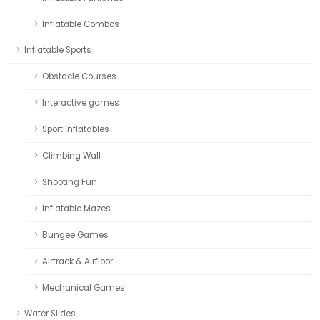
Inflatable Combos
Inflatable Sports
Obstacle Courses
Interactive games
Sport Inflatables
Climbing Wall
Shooting Fun
Inflatable Mazes
Bungee Games
Airtrack & Airfloor
Mechanical Games
Water Slides