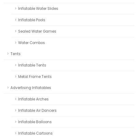
Inflatable Water Slides
Inflatable Pools
Sealed Water Games
Water Combos
Tents
Inflatable Tents
Metal Frame Tents
Advertising Inflatables
Inflatable Arches
Inflatable Air Dancers
Inflatable Balloons
Inflatable Cartoons