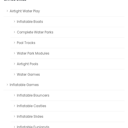
Airtight Water Play
Inflatable Boats
Complete Water Parks
Pool Tracks
Water Park Modules
Airtight Pools
Water Games
Inflatable Games
Inflatable Bouncers
Inflatable Castles
Inflatable Slides
Inflatable Funlands