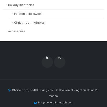
Holiday Inflatables
Inflatable Halloween
Christmas Inflatables
Accessories
Choice Plaza, No.448 Guang Zhou Da Dao Nan, Guangzhou, China PC:
510300.
info@generalinflatable.com