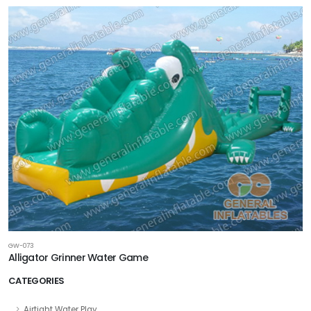
GW-073
Alligator Grinner Water Game
CATEGORIES
Airtight Water Play