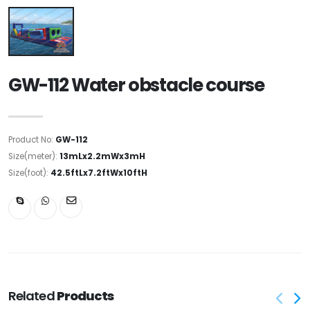
GW-112 Water obstacle course
Product No:
GW-112
Size(meter):
13mLx2.2mWx3mH
Size(foot):
42.5ftLx7.2ftWx10ftH
Related
Products