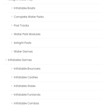
Inflatable Boats
Complete Water Parks
Pool Tracks
Water Park Modules
Airtight Pools
Water Games
Inflatable Games
Inflatable Bouncers
Inflatable Castles
Inflatable Slides
Inflatable Funlands
Inflatable Combos