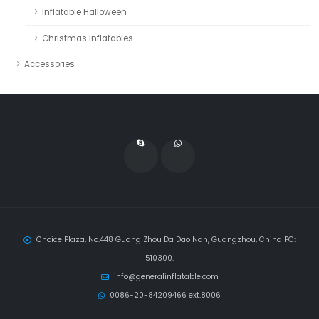
Inflatable Halloween
Christmas Inflatables
Accessories
Choice Plaza, No.448 Guang Zhou Da Dao Nan, Guangzhou, China PC:
510300.
info@generalinflatable.com
0086-20-84209466 ext.8006