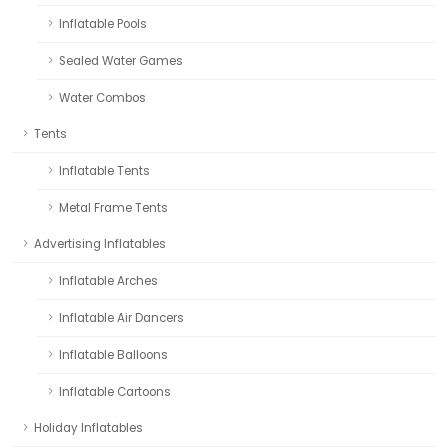
Inflatable Pools
Sealed Water Games
Water Combos
Tents
Inflatable Tents
Metal Frame Tents
Advertising Inflatables
Inflatable Arches
Inflatable Air Dancers
Inflatable Balloons
Inflatable Cartoons
Holiday Inflatables