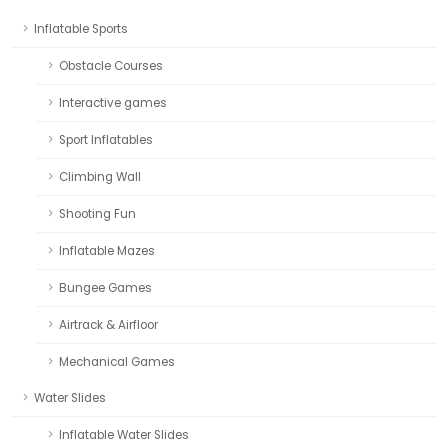
Inflatable Sports
Obstacle Courses
Interactive games
Sport Inflatables
Climbing Wall
Shooting Fun
Inflatable Mazes
Bungee Games
Airtrack & Airfloor
Mechanical Games
Water Slides
Inflatable Water Slides