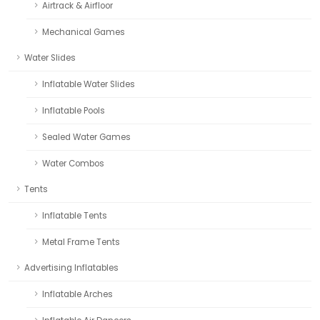
Airtrack & Airfloor
Mechanical Games
Water Slides
Inflatable Water Slides
Inflatable Pools
Sealed Water Games
Water Combos
Tents
Inflatable Tents
Metal Frame Tents
Advertising Inflatables
Inflatable Arches