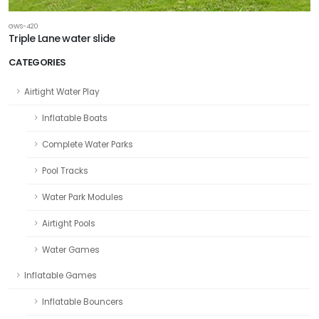
GWS-420
Triple Lane water slide
CATEGORIES
Airtight Water Play
Inflatable Boats
Complete Water Parks
Pool Tracks
Water Park Modules
Airtight Pools
Water Games
Inflatable Games
Inflatable Bouncers