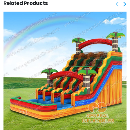
Related
Products