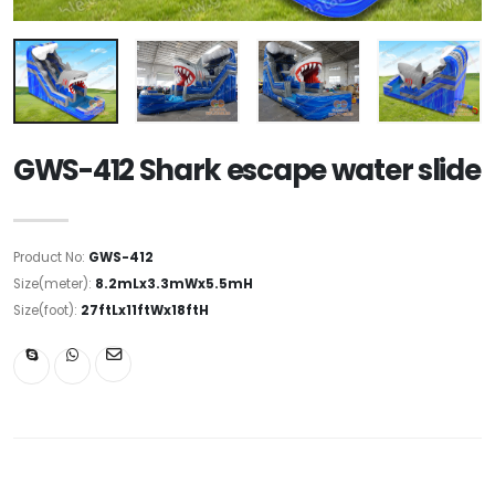
GWS-412 Shark escape water slide
Product No:
GWS-412
Size(meter):
8.2mLx3.3mWx5.5mH
Size(foot):
27ftLx11ftWx18ftH