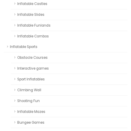
Inflatable Castles
Inflatable Slides
Inflatable Funlands
Inflatable Combos
Inflatable Sports
Obstacle Courses
Interactive games
Sport Inflatables
Climbing Wall
Shooting Fun
Inflatable Mazes
Bungee Games