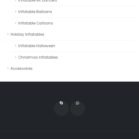
Inflatable Air Dancers
Inflatable Balloons
Inflatable Cartoons
Holiday Inflatables
Inflatable Halloween
Christmas Inflatables
Accessories