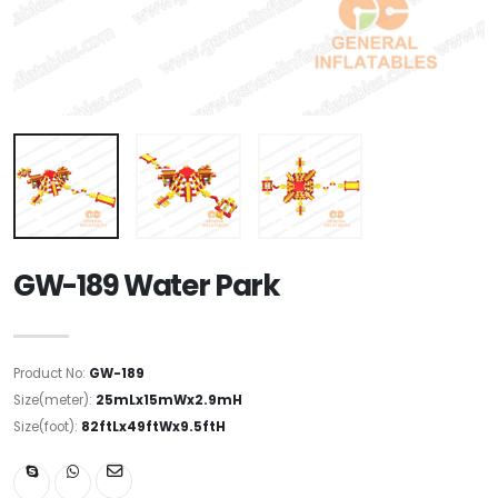
GW-189 Water Park
Product No:
GW-189
Size(meter):
25mLx15mWx2.9mH
Size(foot):
82ftLx49ftWx9.5ftH