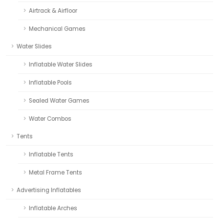
Airtrack & Airfloor
Mechanical Games
Water Slides
Inflatable Water Slides
Inflatable Pools
Sealed Water Games
Water Combos
Tents
Inflatable Tents
Metal Frame Tents
Advertising Inflatables
Inflatable Arches