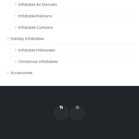
Inflatable Air Dancers
Inflatable Balloons
Inflatable Cartoons
Holiday Inflatables
Inflatable Halloween
Christmas Inflatables
Accessories