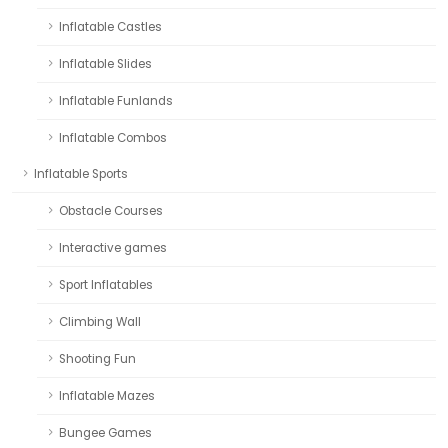
Inflatable Castles
Inflatable Slides
Inflatable Funlands
Inflatable Combos
Inflatable Sports
Obstacle Courses
Interactive games
Sport Inflatables
Climbing Wall
Shooting Fun
Inflatable Mazes
Bungee Games