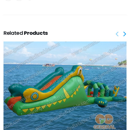
Related
Products