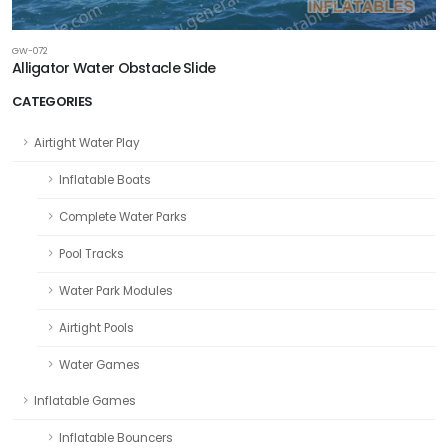
GW-072
Alligator Water Obstacle Slide
CATEGORIES
Airtight Water Play
Inflatable Boats
Complete Water Parks
Pool Tracks
Water Park Modules
Airtight Pools
Water Games
Inflatable Games
Inflatable Bouncers