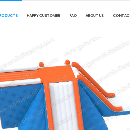
RODUCTS
HAPPY CUSTOMER
FAQ
ABOUT US
CONTAC