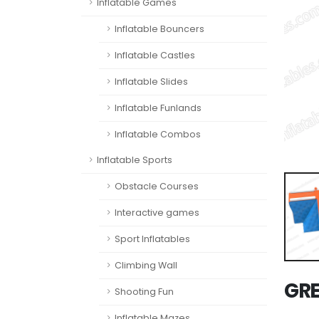
Inflatable Games
Inflatable Bouncers
Inflatable Castles
Inflatable Slides
Inflatable Funlands
Inflatable Combos
Inflatable Sports
Obstacle Courses
Interactive games
Sport Inflatables
Climbing Wall
GRE
Shooting Fun
Inflatable Mazes