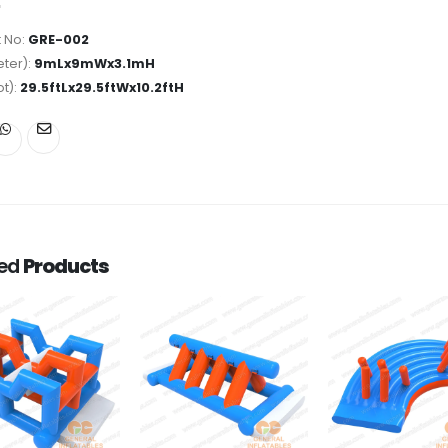
 No:
GRE-002
ter):
9mLx9mWx3.1mH
ot):
29.5ftLx29.5ftWx10.2ftH
ted
Products