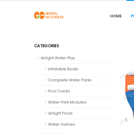
HOME
P
CATEGORIES
Airtight Water Play
Inflatable Boats
Complete Water Parks
Pool Tracks
Water Park Modules
Airtight Pools
Water Games