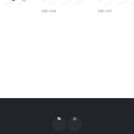
GRC-004
GRC-007