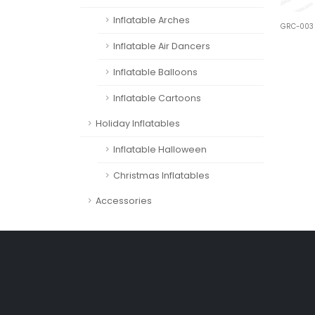
Inflatable Arches
GRC-003
Inflatable Air Dancers
Inflatable Balloons
Inflatable Cartoons
Holiday Inflatables
Inflatable Halloween
Christmas Inflatables
Accessories