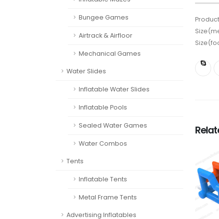
Bungee Games
Product
Size(me
Airtrack & Airfloor
Size(fo
Mechanical Games
Water Slides
Inflatable Water Slides
Inflatable Pools
Sealed Water Games
Rela
Water Combos
Tents
Inflatable Tents
Metal Frame Tents
Advertising Inflatables