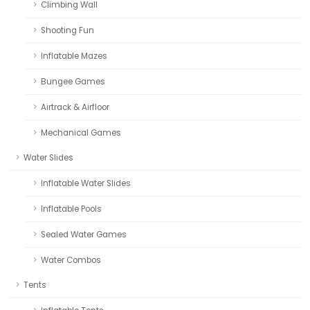
Climbing Wall
Shooting Fun
Inflatable Mazes
Bungee Games
Airtrack & Airfloor
Mechanical Games
Water Slides
Inflatable Water Slides
Inflatable Pools
Sealed Water Games
Water Combos
Tents