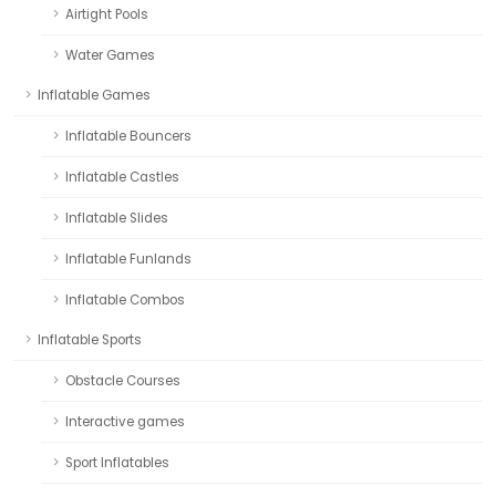
Airtight Pools
Water Games
Inflatable Games
Inflatable Bouncers
Inflatable Castles
Inflatable Slides
Inflatable Funlands
Inflatable Combos
Inflatable Sports
Obstacle Courses
Interactive games
Sport Inflatables