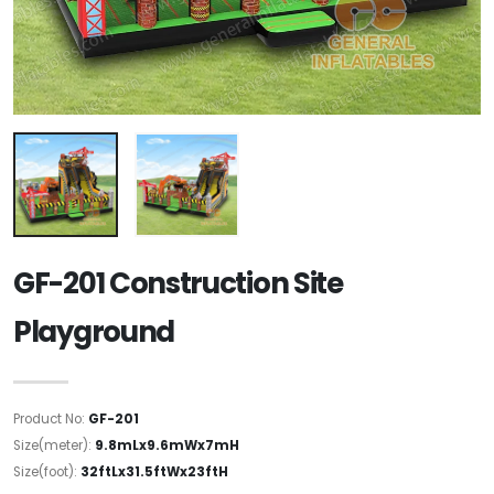
GF-201 Construction Site
Playground
Product No:
GF-201
Size(meter):
9.8mLx9.6mWx7mH
Size(foot):
32ftLx31.5ftWx23ftH