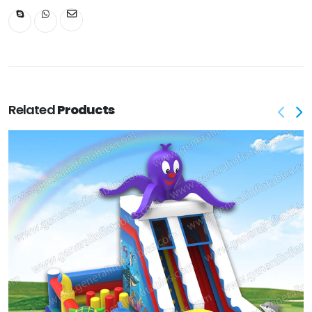
Related
Products