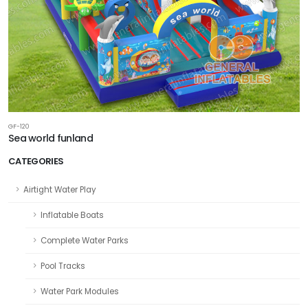
GF-120
Sea world funland
CATEGORIES
Airtight Water Play
Inflatable Boats
Complete Water Parks
Pool Tracks
Water Park Modules