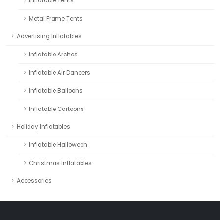
Inflatable Tents
Metal Frame Tents
Advertising Inflatables
Inflatable Arches
Inflatable Air Dancers
Inflatable Balloons
Inflatable Cartoons
Holiday Inflatables
Inflatable Halloween
Christmas Inflatables
Accessories