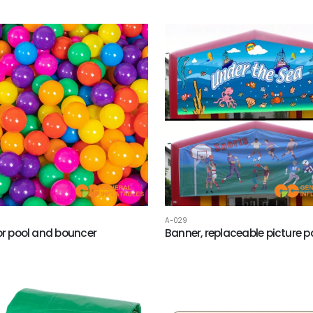
A-029
for pool and bouncer
Banner, replaceable picture p