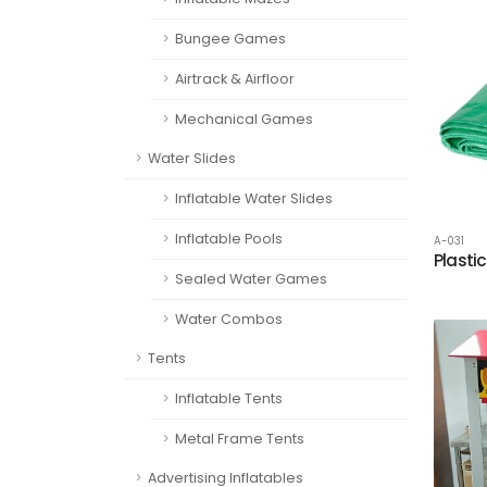
Bungee Games
Airtrack & Airfloor
Mechanical Games
Water Slides
Inflatable Water Slides
Inflatable Pools
A-031
Plasti
Sealed Water Games
Water Combos
Tents
Inflatable Tents
Metal Frame Tents
Advertising Inflatables