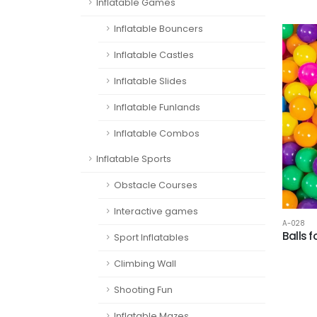
Inflatable Games
Inflatable Bouncers
Inflatable Castles
Inflatable Slides
Inflatable Funlands
Inflatable Combos
Inflatable Sports
Obstacle Courses
Interactive games
A-028
Balls 
Sport Inflatables
Climbing Wall
Shooting Fun
Inflatable Mazes