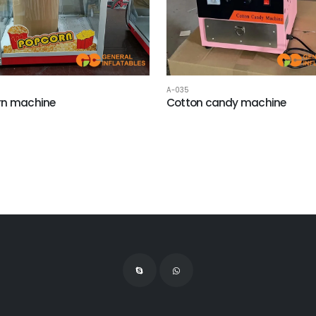
A-035
rn machine
Cotton candy machine