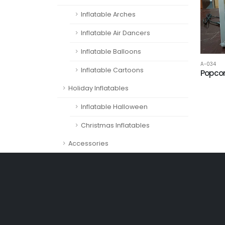
Inflatable Arches
Inflatable Air Dancers
Inflatable Balloons
A-034
Inflatable Cartoons
Popco
Holiday Inflatables
Inflatable Halloween
Christmas Inflatables
Accessories