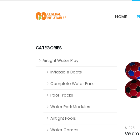
HOME
P
CATEGORIES
Airtight Water Play
Inflatable Boats
Complete Water Parks
Pool Tracks
Water Park Modules
Airtight Pools
A-025
Water Games
Velcro