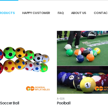
RODUCTS
HAPPY CUSTOMER
FAQ
ABOUT US
CONTAC
A-026
 Soccer Ball
Poolball