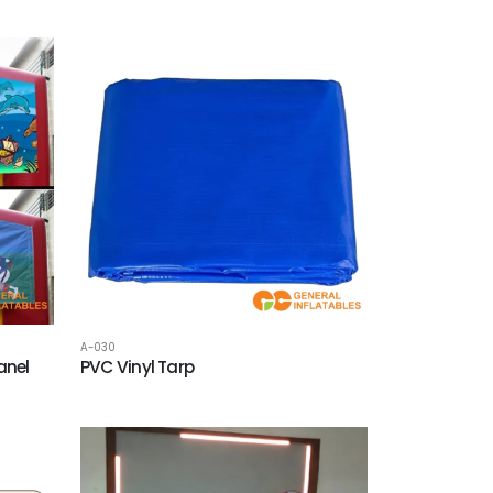
A-030
anel
PVC Vinyl Tarp